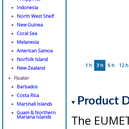
Indonesia
North West Shelf
New Guinea
Coral Sea
Melanesia
American Samoa
Norfolk Island
1 h
3 h
6 h
12 h
New Zealand
Floater
Barbados
Costa Rica
Product D
Marshall Islands
Guam & Northern
The EUMET
Mariana Islands