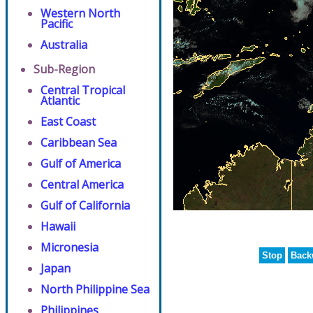
Western North
Pacific
Australia
Sub-Region
Central Tropical
Atlantic
East Coast
Caribbean Sea
Gulf of America
Central America
Gulf of California
Hawaii
Micronesia
Stop
Back
Japan
North Philippine Sea
Philippines