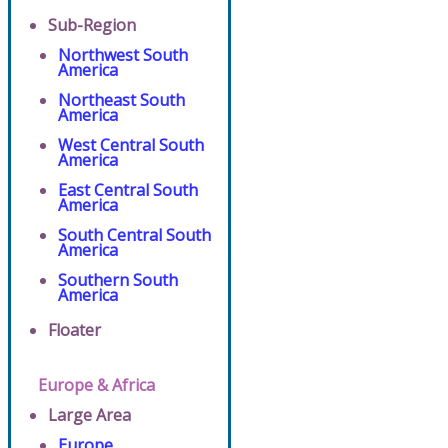
Sub-Region
Northwest South
America
Northeast South
America
West Central South
America
East Central South
America
South Central South
America
Southern South
America
Floater
Europe & Africa
Large Area
Europe