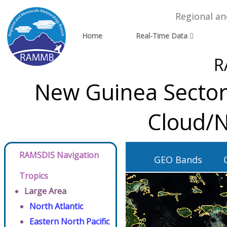
Regional a
Home
Real-Time Data
R
New Guinea Sector
Cloud/N
RAMSDIS Navigation
GEO Bands
Tropics
Large Area
North Atlantic
Eastern North Pacific