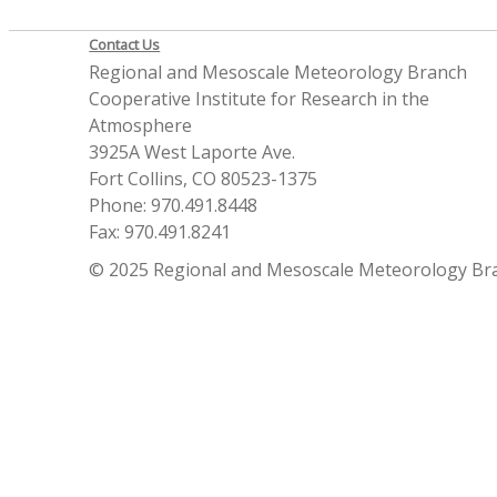
Contact Us
Regional and Mesoscale Meteorology Branch
Cooperative Institute for Research in the
Atmosphere
3925A West Laporte Ave.
Fort Collins, CO 80523-1375
Phone: 970.491.8448
Fax: 970.491.8241
© 2025 Regional and Mesoscale Meteorology Br