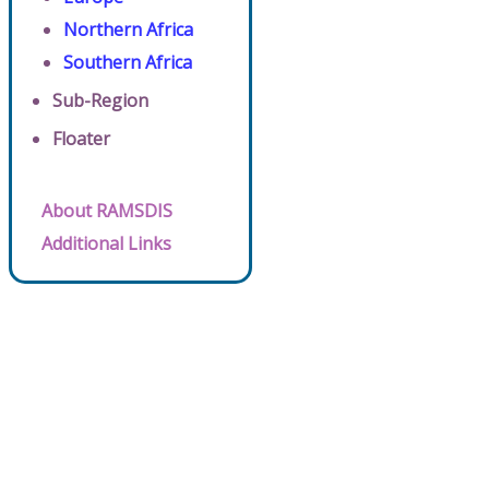
Northern Africa
Southern Africa
Sub-Region
Floater
About RAMSDIS
Additional Links