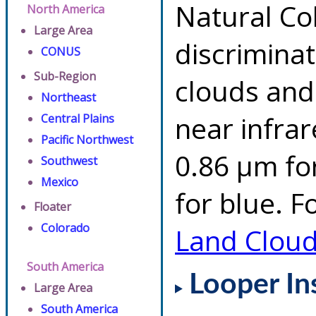
Natural Co
North America
Large Area
discrimina
CONUS
Sub-Region
clouds and
Northeast
near infrar
Central Plains
Pacific Northwest
0.86 µm fo
Southwest
Mexico
for blue. F
Floater
Colorado
Land Clou
South America
Looper In
Large Area
South America