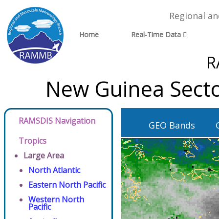
Regional a
Home
Real-Time Data
R
New Guinea Secto
RAMSDIS Navigation
GEO Bands
Tropics
Large Area
North Atlantic
Eastern North Pacific
Western North
Pacific