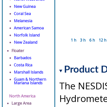
New Guinea
Coral Sea
Melanesia
American Samoa
Norfolk Island
1 h
3 h
6 h
12 h
New Zealand
Floater
Barbados
Costa Rica
Product D
Marshall Islands
Guam & Northern
The NESDI
Mariana Islands
Hydrometeo
North America
Large Area