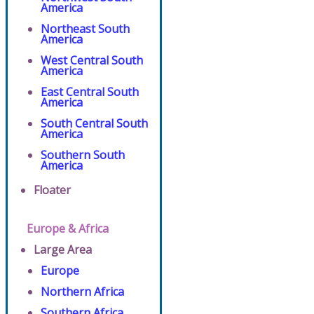
America
Northeast South
America
West Central South
America
East Central South
America
South Central South
America
Southern South
America
Floater
Europe & Africa
Large Area
Europe
Northern Africa
Southern Africa