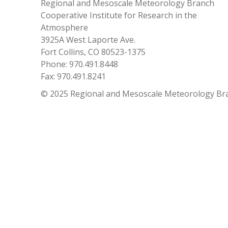
Regional and Mesoscale Meteorology Branch
Cooperative Institute for Research in the
Atmosphere
3925A West Laporte Ave.
Fort Collins, CO 80523-1375
Phone: 970.491.8448
Fax: 970.491.8241
© 2025 Regional and Mesoscale Meteorology Br