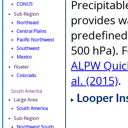
Precipitab
CONUS
Sub-Region
provides w
Northeast
predefined 
Central Plains
Pacific Northwest
500 hPa). F
Southwest
Mexico
ALPW Quic
Floater
Colorado
al. (2015)
.
South America
Looper In
Large Area
South America
Sub-Region
Northwest South