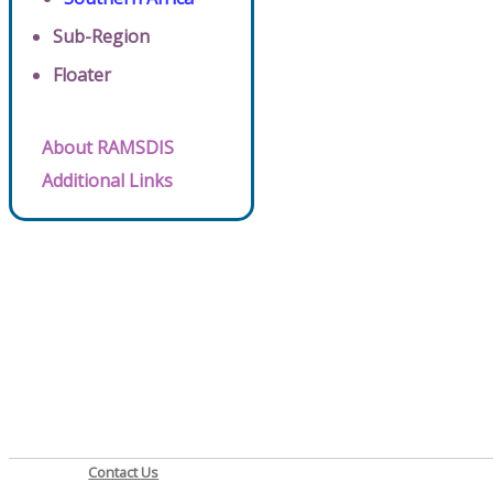
Sub-Region
Floater
About RAMSDIS
Additional Links
Contact Us