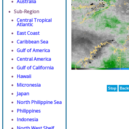
Australia
Sub-Region
Central Tropical
Atlantic
East Coast
Caribbean Sea
Gulf of America
Central America
Gulf of California
Hawaii
Micronesia
Stop
Back
Japan
North Philippine Sea
Philippines
Indonesia
North West Shelf