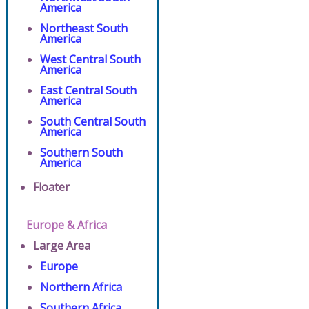
America
Northeast South
America
West Central South
America
East Central South
America
South Central South
America
Southern South
America
Floater
Europe & Africa
Large Area
Europe
Northern Africa
Southern Africa