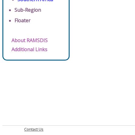
Sub-Region
Floater
About RAMSDIS
Additional Links
Contact Us