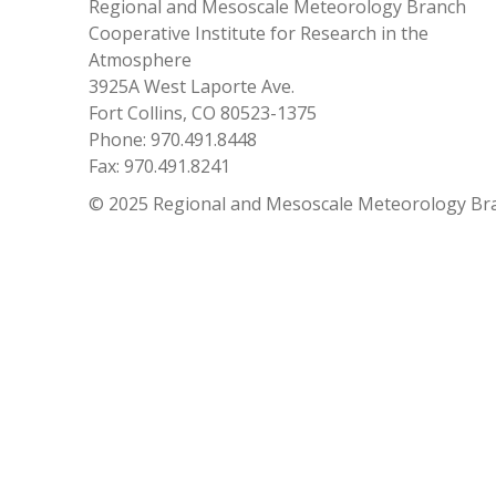
Regional and Mesoscale Meteorology Branch
Cooperative Institute for Research in the
Atmosphere
3925A West Laporte Ave.
Fort Collins, CO 80523-1375
Phone: 970.491.8448
Fax: 970.491.8241
© 2025 Regional and Mesoscale Meteorology Br