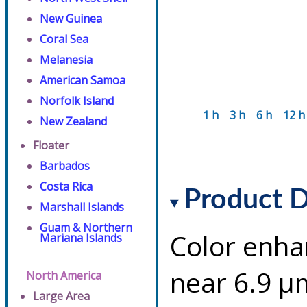
New Guinea
Coral Sea
Melanesia
American Samoa
Norfolk Island
1 h
3 h
6 h
12 h
New Zealand
Floater
Barbados
Costa Rica
Product D
Marshall Islands
Guam & Northern
Color enha
Mariana Islands
near 6.9 µ
North America
Large Area