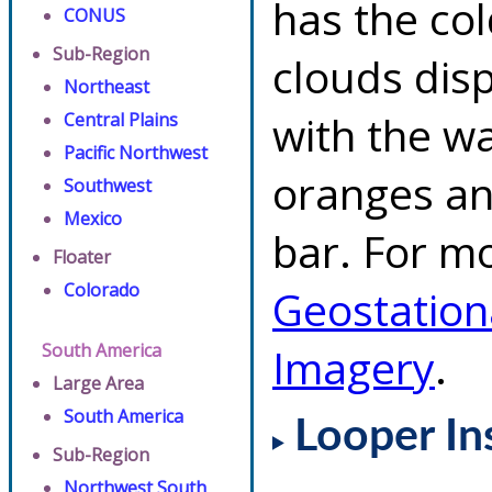
has the co
CONUS
Sub-Region
clouds dis
Northeast
with the w
Central Plains
Pacific Northwest
oranges an
Southwest
Mexico
bar. For mo
Floater
Colorado
Geostation
South America
Imagery
.
Large Area
South America
Looper In
Sub-Region
Northwest South