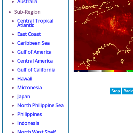
Australia
Sub-Region
Central Tropical
Atlantic
East Coast
Caribbean Sea
Gulf of America
Central America
Gulf of California
Hawaii
Micronesia
Stop
Back
Japan
North Philippine Sea
Philippines
Indonesia
North West Shelf