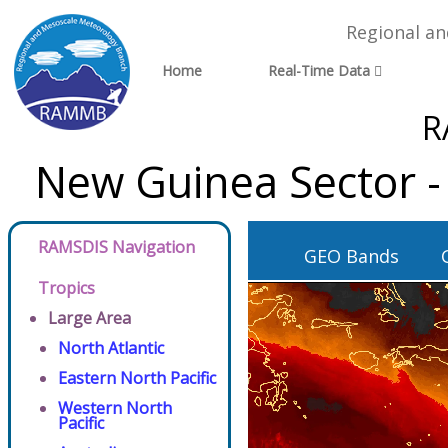
Regional a
Home
Real-Time Data
R
New Guinea Sector -
RAMSDIS Navigation
GEO Bands
Tropics
Large Area
North Atlantic
Eastern North Pacific
Western North
Pacific