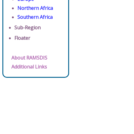
Northern Africa
Southern Africa
Sub-Region
Floater
About RAMSDIS
Additional Links