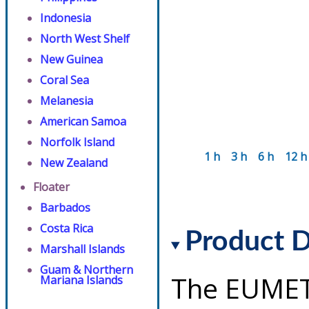
Indonesia
North West Shelf
New Guinea
Coral Sea
Melanesia
American Samoa
Norfolk Island
1 h
3 h
6 h
12 h
New Zealand
Floater
Barbados
Costa Rica
Product D
Marshall Islands
Guam & Northern
The EUMET
Mariana Islands