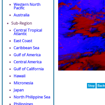
Western North
Pacific
Australia
Sub-Region
Central Tropical
Atlantic
East Coast
Caribbean Sea
Gulf of America
Central America
Gulf of California
Hawaii
Micronesia
Stop
Back
Japan
North Philippine Sea
Philippines