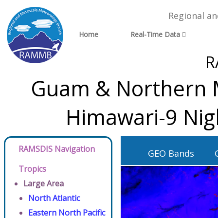
Regional a
Home
Real-Time Data
R
Guam & Northern Ma
Himawari-9 Nig
RAMSDIS Navigation
GEO Bands
Tropics
Large Area
North Atlantic
Eastern North Pacific