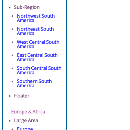
Sub-Region
Northwest South
America
Northeast South
America
West Central South
America
East Central South
America
South Central South
America
Southern South
America
Floater
Europe & Africa
Large Area
Europe