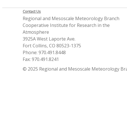
Contact Us
Regional and Mesoscale Meteorology Branch
Cooperative Institute for Research in the
Atmosphere
3925A West Laporte Ave.
Fort Collins, CO 80523-1375
Phone: 970.491.8448
Fax: 970.491.8241
© 2025 Regional and Mesoscale Meteorology Br