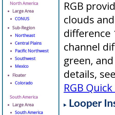
RGB provid
North America
Large Area
clouds and
CONUS
Sub-Region
difference 
Northeast
channel di
Central Plains
Pacific Northwest
green, and
Southwest
Mexico
details, se
Floater
Colorado
RGB Quick
South America
Looper In
Large Area
South America