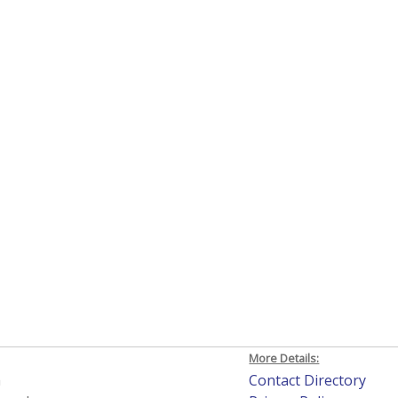
More Details:
h
Contact Directory