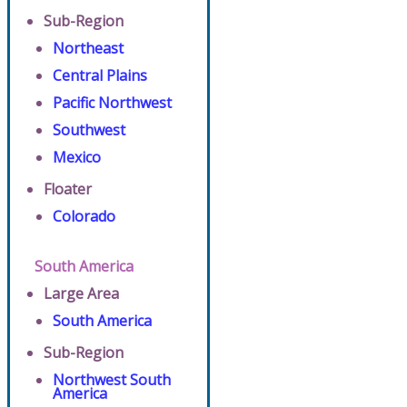
Sub-Region
Northeast
Central Plains
Pacific Northwest
Southwest
Mexico
Floater
Colorado
South America
Large Area
South America
Sub-Region
Northwest South
America