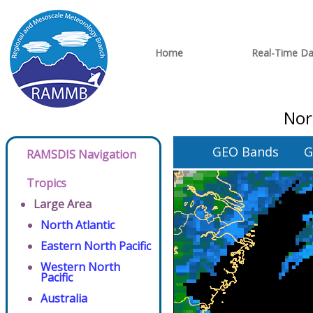
Home
Real-Time Da
Nor
GEO Bands
G
RAMSDIS Navigation
Tropics
Large Area
North Atlantic
Eastern North Pacific
Western North
Pacific
Australia