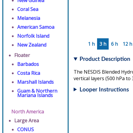
New Guinea
Coral Sea
Melanesia
American Samoa
Norfolk Island
1 h
3 h
6 h
12 h
New Zealand
Floater
Product Description
Barbados
The NESDIS Blended Hydrom
Costa Rica
vertical layers (500 hPa to
Marshall Islands
Looper Instructions
Guam & Northern
Mariana Islands
North America
Large Area
CONUS