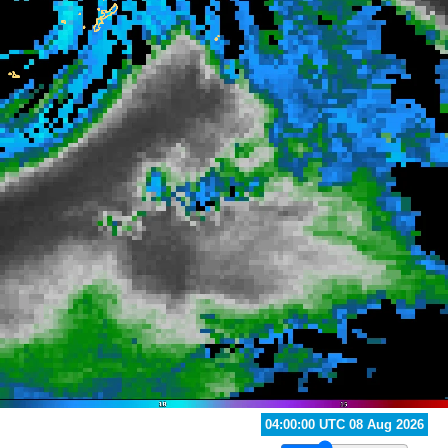
05:00:00 UTC 08 Aug 2026