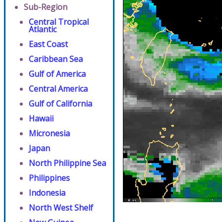
Sub-Region
Central Tropical
Atlantic
East Coast
Caribbean Sea
Gulf of America
Central America
Gulf of California
Hawaii
Micronesia
Japan
North Philippine Sea
Philippines
Indonesia
North West Shelf