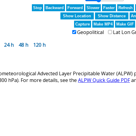
Stop
Backward
Forward
Slower
Faster
Refresh
Show Location
Show Distance
An
Capture
Make MP4
Make GIF
Geopolitical
Lat Lon G
24 h
48 h
120 h
eteorological Advected Layer Precipitable Water (ALPW) p
 300 hPa). For more details, see the
ALPW Quick Guide PDF
a