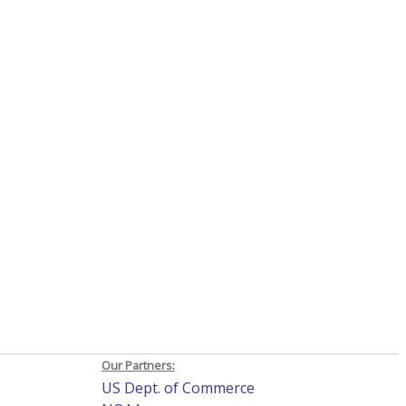
Our Partners:
US Dept. of Commerce