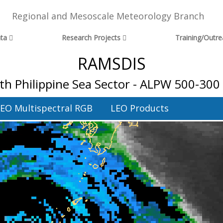
Regional and Mesoscale Meteorology Branch
ta
Research Projects
Training/Outr
RAMSDIS
th Philippine Sea Sector - ALPW 500-300
EO Multispectral RGB
LEO Products