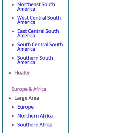
Northeast South
America
West Central South
America
East Central South
America
South Central South
America
Southern South
America
Floater
Europe & Africa
Large Area
Europe
Northern Africa
Southern Africa