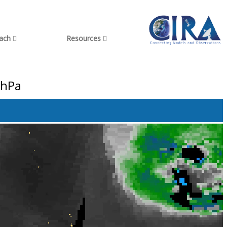
each
Resources
 hPa