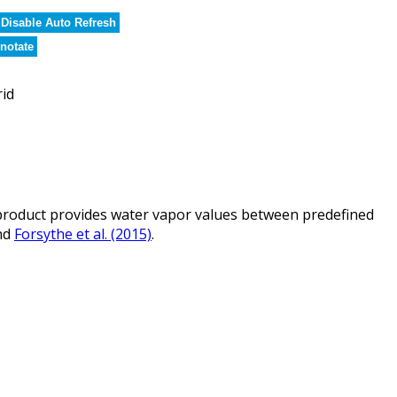
Disable Auto Refresh
notate
rid
roduct provides water vapor values between predefined
nd
Forsythe et al. (2015)
.