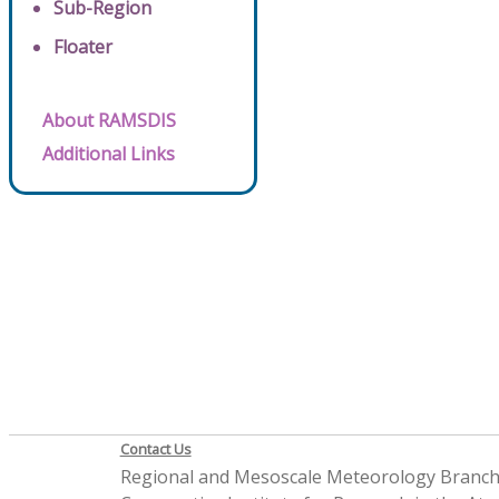
Sub-Region
Floater
About RAMSDIS
Additional Links
Contact Us
Regional and Mesoscale Meteorology Branc