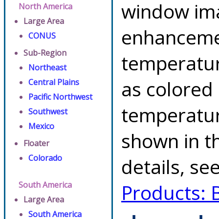
window ima
North America
Large Area
enhancemen
CONUS
Sub-Region
temperatur
Northeast
as colored
Central Plains
Pacific Northwest
temperatur
Southwest
Mexico
shown in th
Floater
Colorado
details, se
South America
Products: 
Large Area
South America