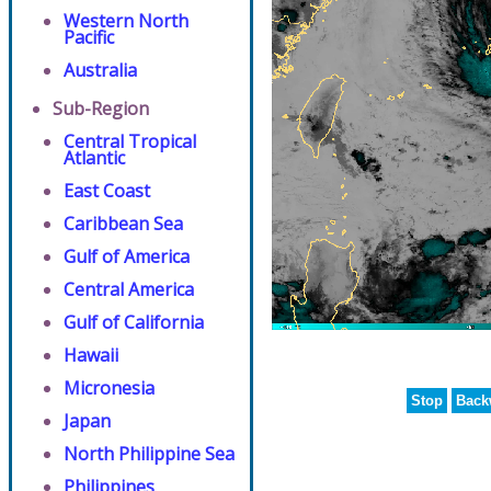
Western North
Pacific
Australia
Sub-Region
Central Tropical
Atlantic
East Coast
Caribbean Sea
Gulf of America
Central America
Gulf of California
Hawaii
Micronesia
Stop
Back
Japan
North Philippine Sea
Philippines