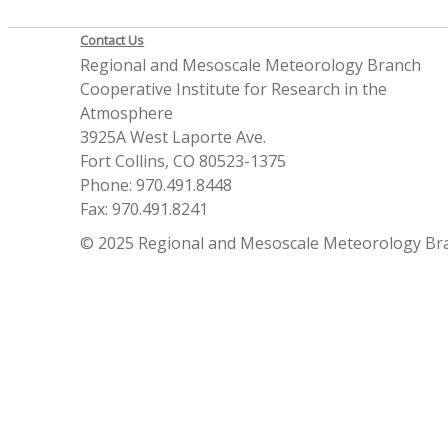
Contact Us
Regional and Mesoscale Meteorology Branch
Cooperative Institute for Research in the
Atmosphere
3925A West Laporte Ave.
Fort Collins, CO 80523-1375
Phone: 970.491.8448
Fax: 970.491.8241
© 2025 Regional and Mesoscale Meteorology Br