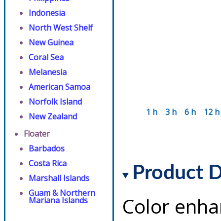
Indonesia
North West Shelf
New Guinea
Coral Sea
Melanesia
American Samoa
Norfolk Island
1 h
3 h
6 h
12 h
New Zealand
Floater
Barbados
Costa Rica
Product D
Marshall Islands
Guam & Northern
Color enha
Mariana Islands