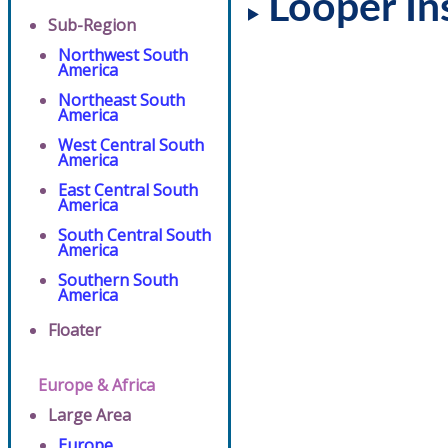
Looper In
Sub-Region
Northwest South
America
Northeast South
America
West Central South
America
East Central South
America
South Central South
America
Southern South
America
Floater
Europe & Africa
Large Area
Europe