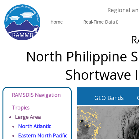
Regional a
Home
Real-Time Data
R
North Philippine 
Shortwave 
RAMSDIS Navigation
GEO Bands
Tropics
Large Area
North Atlantic
Eastern North Pacific