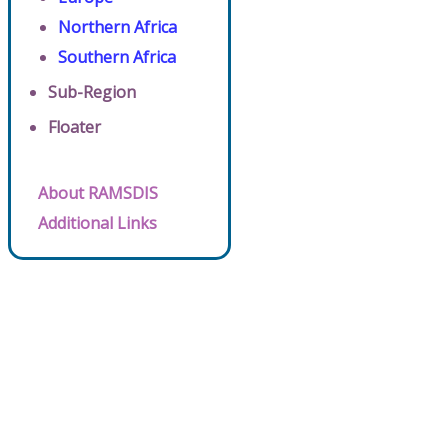
Northern Africa
Southern Africa
Sub-Region
Floater
About RAMSDIS
Additional Links