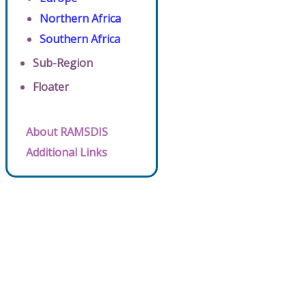
Northern Africa
Southern Africa
Sub-Region
Floater
About RAMSDIS
Additional Links