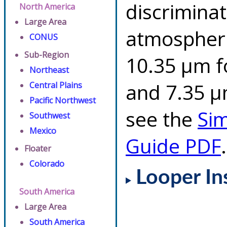
discriminat
North America
Large Area
atmospheri
CONUS
Sub-Region
10.35 µm f
Northeast
and 7.35 µm
Central Plains
Pacific Northwest
see the
Si
Southwest
Mexico
Guide PDF
.
Floater
Colorado
Looper In
South America
Large Area
South America