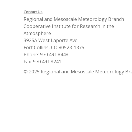
Contact Us
Regional and Mesoscale Meteorology Branch
Cooperative Institute for Research in the
Atmosphere
3925A West Laporte Ave.
Fort Collins, CO 80523-1375
Phone: 970.491.8448
Fax: 970.491.8241
© 2025 Regional and Mesoscale Meteorology Br