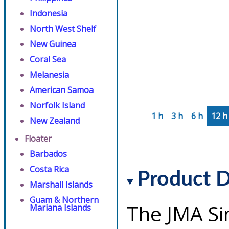
Indonesia
North West Shelf
New Guinea
Coral Sea
Melanesia
American Samoa
Norfolk Island
1 h
3 h
6 h
12 h
New Zealand
Floater
Barbados
Costa Rica
Product D
Marshall Islands
Guam & Northern
The JMA Si
Mariana Islands