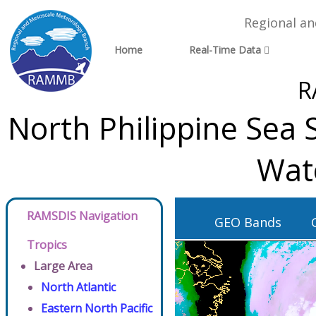
Regional a
Home
Real-Time Data
R
North Philippine Sea 
Wat
RAMSDIS Navigation
GEO Bands
Tropics
Large Area
North Atlantic
Eastern North Pacific