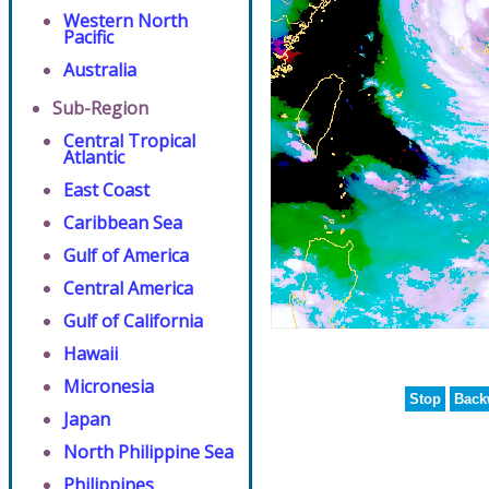
Western North
Pacific
Australia
Sub-Region
Central Tropical
Atlantic
East Coast
Caribbean Sea
Gulf of America
Central America
Gulf of California
Hawaii
Micronesia
Stop
Back
Japan
North Philippine Sea
Philippines