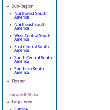
Sub-Region
Northwest South
America
Northeast South
America
West Central South
America
East Central South
America
South Central South
America
Southern South
America
Floater
Europe & Africa
Large Area
Europe