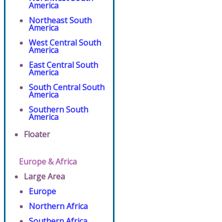
America
Northeast South
America
West Central South
America
East Central South
America
South Central South
America
Southern South
America
Floater
Europe & Africa
Large Area
Europe
Northern Africa
Southern Africa