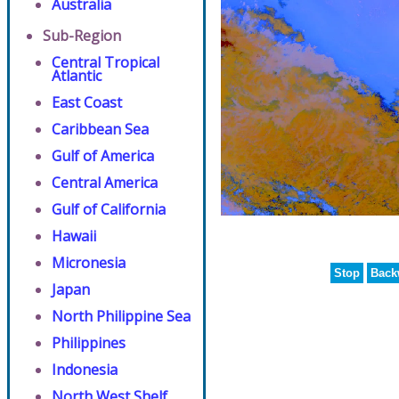
Australia
Sub-Region
Central Tropical
Atlantic
East Coast
Caribbean Sea
Gulf of America
Central America
Gulf of California
Hawaii
Micronesia
Stop
Back
Japan
North Philippine Sea
Philippines
Indonesia
North West Shelf