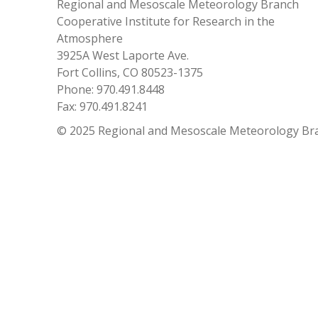
Regional and Mesoscale Meteorology Branch
Cooperative Institute for Research in the
Atmosphere
3925A West Laporte Ave.
Fort Collins, CO 80523-1375
Phone: 970.491.8448
Fax: 970.491.8241
© 2025 Regional and Mesoscale Meteorology Br