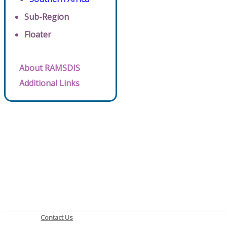
Sub-Region
Floater
About RAMSDIS
Additional Links
Contact Us