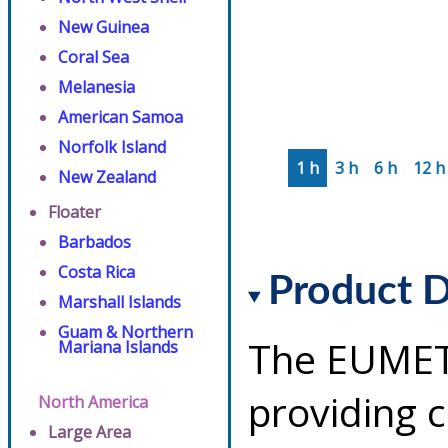
New Guinea
Coral Sea
Melanesia
American Samoa
Norfolk Island
1 h
3 h
6 h
12 h
New Zealand
Floater
Barbados
Costa Rica
Product D
Marshall Islands
Guam & Northern
The EUMETS
Mariana Islands
providing 
North America
Large Area