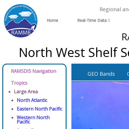
Regional a
Home
Real-Time Data
R
North West Shelf S
RAMSDIS Navigation
GEO Bands
Tropics
Large Area
North Atlantic
Eastern North Pacific
Western North
Pacific