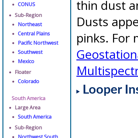
thin dust 
CONUS
Sub-Region
Dusts appe
Northeast
pinks. For 
Central Plains
Pacific Northwest
Geostationa
Southwest
Mexico
Multispect
Floater
Colorado
Looper In
South America
Large Area
South America
Sub-Region
Northwest South