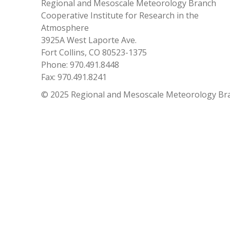
Regional and Mesoscale Meteorology Branch
Cooperative Institute for Research in the
Atmosphere
3925A West Laporte Ave.
Fort Collins, CO 80523-1375
Phone: 970.491.8448
Fax: 970.491.8241
© 2025 Regional and Mesoscale Meteorology Br