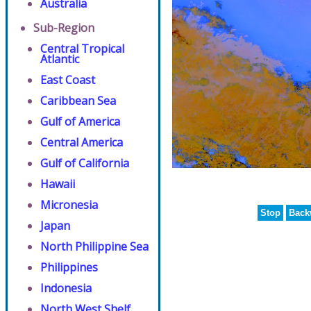
Australia
Sub-Region
Central Tropical
Atlantic
East Coast
Caribbean Sea
Gulf of America
Central America
Gulf of California
Hawaii
Micronesia
Stop
Back
Japan
North Philippine Sea
Philippines
Indonesia
North West Shelf