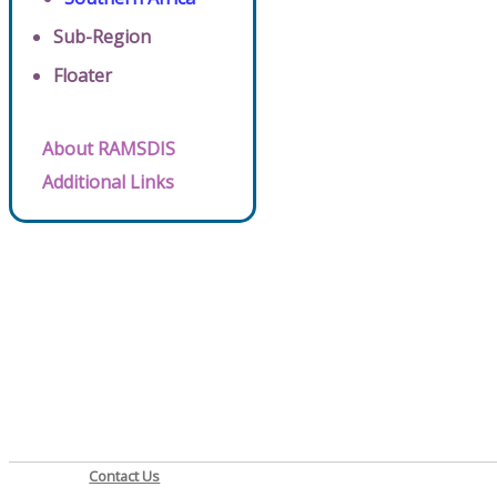
Sub-Region
Floater
About RAMSDIS
Additional Links
Contact Us