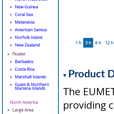
New Guinea
Coral Sea
Melanesia
American Samoa
Norfolk Island
1 h
3 h
6 h
12 h
New Zealand
Floater
Barbados
Costa Rica
Product D
Marshall Islands
Guam & Northern
The EUMETS
Mariana Islands
providing 
North America
Large Area