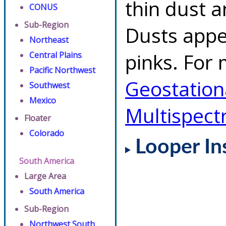
thin dust 
CONUS
Sub-Region
Dusts appe
Northeast
pinks. For 
Central Plains
Pacific Northwest
Geostationa
Southwest
Mexico
Multispect
Floater
Colorado
Looper In
South America
Large Area
South America
Sub-Region
Northwest South