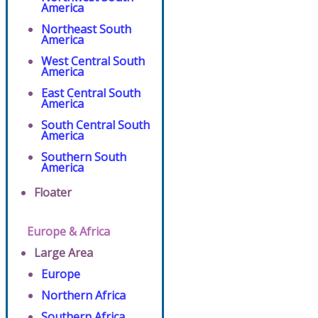
America
Northeast South
America
West Central South
America
East Central South
America
South Central South
America
Southern South
America
Floater
Europe & Africa
Large Area
Europe
Northern Africa
Southern Africa