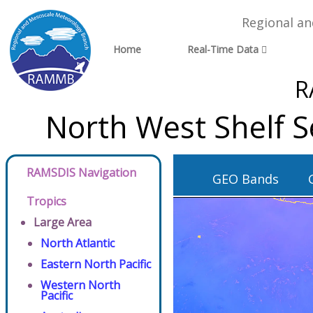
Regional a
Home
Real-Time Data
R
North West Shelf S
RAMSDIS Navigation
GEO Bands
Tropics
Large Area
North Atlantic
Eastern North Pacific
Western North
Pacific