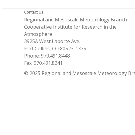
Contact Us
Regional and Mesoscale Meteorology Branch
Cooperative Institute for Research in the
Atmosphere
3925A West Laporte Ave.
Fort Collins, CO 80523-1375
Phone: 970.491.8448
Fax: 970.491.8241
© 2025 Regional and Mesoscale Meteorology Br