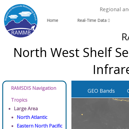
Regional a
Home
Real-Time Data
R
North West Shelf Se
Infra
RAMSDIS Navigation
GEO Bands
Tropics
Large Area
North Atlantic
Eastern North Pacific