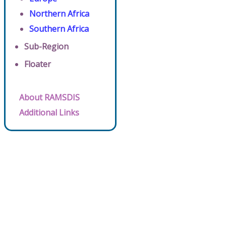
Northern Africa
Southern Africa
Sub-Region
Floater
About RAMSDIS
Additional Links