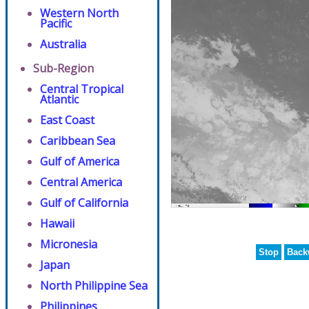
Western North
Pacific
Australia
Sub-Region
Central Tropical
Atlantic
East Coast
Caribbean Sea
Gulf of America
Central America
Gulf of California
Hawaii
Micronesia
Stop
Back
Japan
North Philippine Sea
Philippines