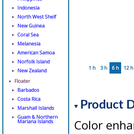
Indonesia
North West Shelf
New Guinea
Coral Sea
Melanesia
American Samoa
Norfolk Island
1 h
3 h
6 h
12 h
New Zealand
Floater
Barbados
Costa Rica
Product D
Marshall Islands
Guam & Northern
Color enha
Mariana Islands