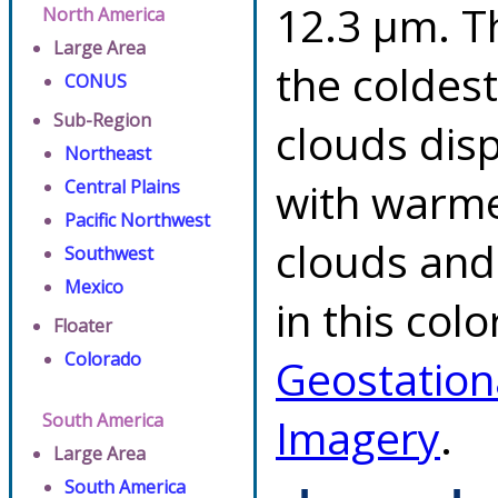
12.3 µm. T
North America
Large Area
the coldes
CONUS
Sub-Region
clouds dis
Northeast
with warme
Central Plains
Pacific Northwest
clouds and
Southwest
Mexico
in this col
Floater
Colorado
Geostation
South America
Imagery
.
Large Area
South America