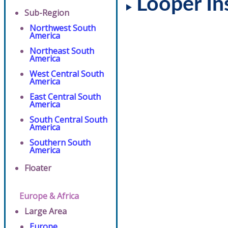
Looper In
Sub-Region
Northwest South
America
Northeast South
America
West Central South
America
East Central South
America
South Central South
America
Southern South
America
Floater
Europe & Africa
Large Area
Europe