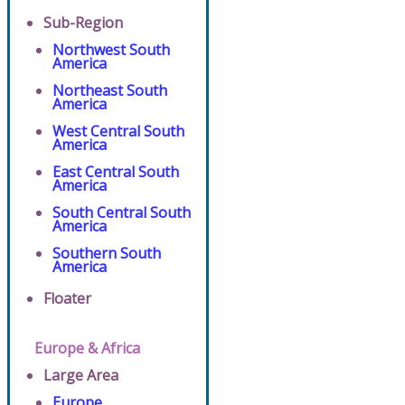
Sub-Region
Northwest South
America
Northeast South
America
West Central South
America
East Central South
America
South Central South
America
Southern South
America
Floater
Europe & Africa
Large Area
Europe