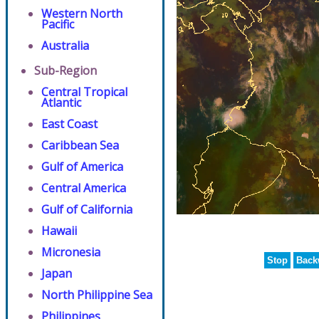
Western North
Pacific
Australia
Sub-Region
Central Tropical
Atlantic
East Coast
Caribbean Sea
Gulf of America
Central America
Gulf of California
Hawaii
Micronesia
Stop
Back
Japan
North Philippine Sea
Philippines