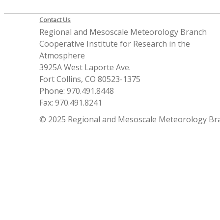
Contact Us
Regional and Mesoscale Meteorology Branch
Cooperative Institute for Research in the
Atmosphere
3925A West Laporte Ave.
Fort Collins, CO 80523-1375
Phone: 970.491.8448
Fax: 970.491.8241
© 2025 Regional and Mesoscale Meteorology Br