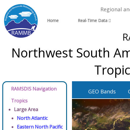
Regional a
Home
Real-Time Data
R
Northwest South Ame
Tropi
RAMSDIS Navigation
GEO Bands
Tropics
Large Area
North Atlantic
Eastern North Pacific