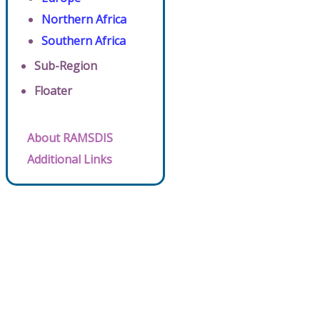
Northern Africa
Southern Africa
Sub-Region
Floater
About RAMSDIS
Additional Links