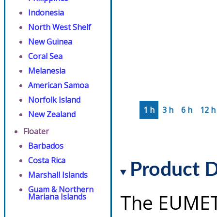
Indonesia
North West Shelf
New Guinea
Coral Sea
Melanesia
American Samoa
Norfolk Island
1 h
3 h
6 h
12 h
New Zealand
Floater
Barbados
Costa Rica
Product D
Marshall Islands
Guam & Northern
The EUMET
Mariana Islands