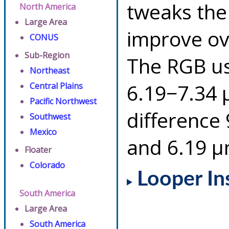
tweaks the
North America
Large Area
improve ov
CONUS
Sub-Region
The RGB us
Northeast
6.19−7.34 
Central Plains
Pacific Northwest
difference
Southwest
Mexico
and 6.19 µ
Floater
Colorado
Looper In
South America
Large Area
South America