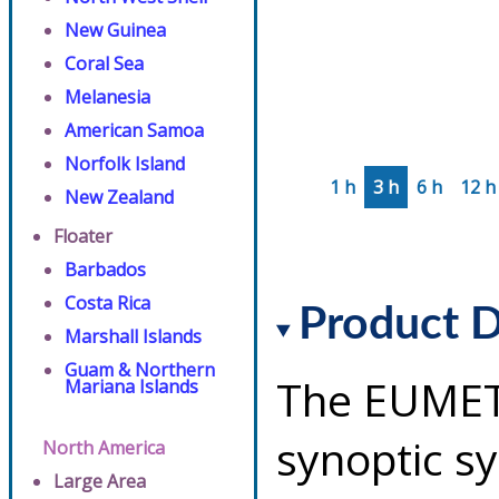
New Guinea
Coral Sea
Melanesia
American Samoa
Norfolk Island
1 h
3 h
6 h
12 h
New Zealand
Floater
Barbados
Costa Rica
Product D
Marshall Islands
Guam & Northern
The EUMET
Mariana Islands
synoptic s
North America
Large Area