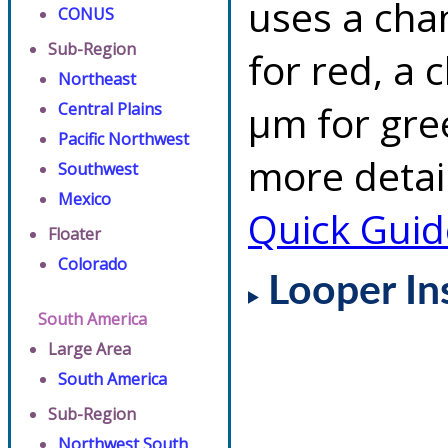
uses a cha
CONUS
Sub-Region
for red, a 
Northeast
µm for gre
Central Plains
Pacific Northwest
more detai
Southwest
Mexico
Quick Guid
Floater
Colorado
Looper In
South America
Large Area
South America
Sub-Region
Northwest South