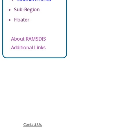
Sub-Region
Floater
About RAMSDIS
Additional Links
Contact Us