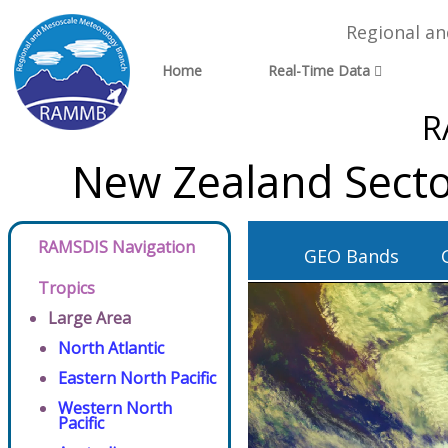
Regional a
Home
Real-Time Data
R
New Zealand Secto
RAMSDIS Navigation
GEO Bands
Tropics
Large Area
North Atlantic
Eastern North Pacific
Western North
Pacific