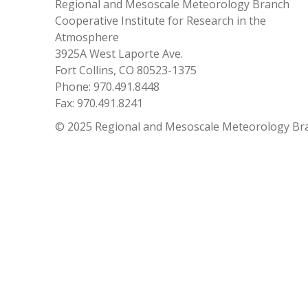
Regional and Mesoscale Meteorology Branch
Cooperative Institute for Research in the
Atmosphere
3925A West Laporte Ave.
Fort Collins, CO 80523-1375
Phone: 970.491.8448
Fax: 970.491.8241
© 2025 Regional and Mesoscale Meteorology Br