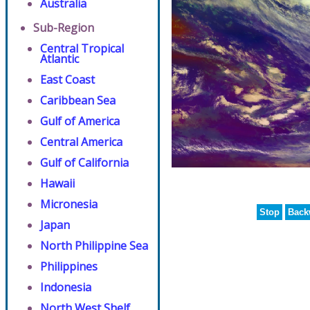
Australia
Sub-Region
Central Tropical
Atlantic
East Coast
Caribbean Sea
Gulf of America
Central America
Gulf of California
Hawaii
Micronesia
Stop
Back
Japan
North Philippine Sea
Philippines
Indonesia
North West Shelf