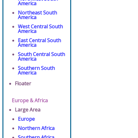
America
Northeast South
America
West Central South
America
East Central South
America
South Central South
America
Southern South
America
Floater
Europe & Africa
Large Area
Europe
Northern Africa
Southern Africa