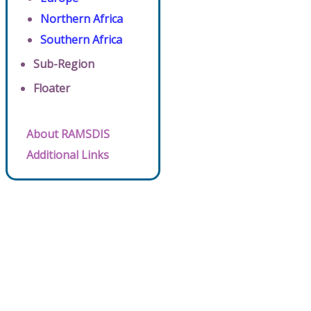
Northern Africa
Southern Africa
Sub-Region
Floater
About RAMSDIS
Additional Links