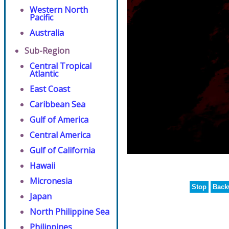
Western North
Pacific
Australia
Sub-Region
Central Tropical
Atlantic
East Coast
Caribbean Sea
Gulf of America
Central America
Gulf of California
Hawaii
Micronesia
Stop
Back
Japan
North Philippine Sea
Philippines