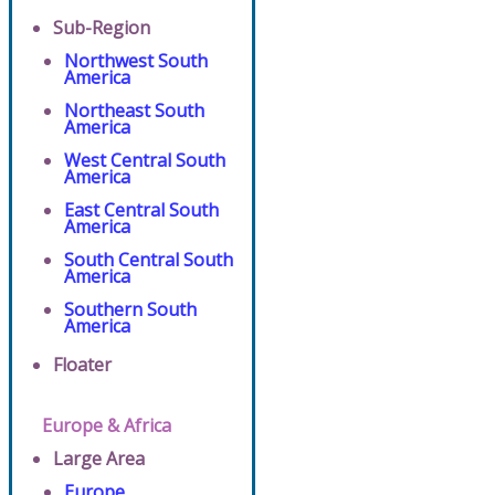
Sub-Region
Northwest South
America
Northeast South
America
West Central South
America
East Central South
America
South Central South
America
Southern South
America
Floater
Europe & Africa
Large Area
Europe