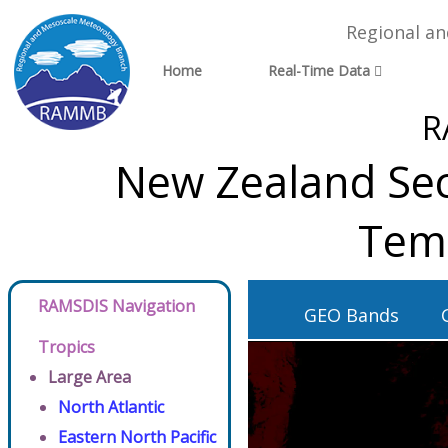
Regional a
Home
Real-Time Data
R
New Zealand Sec
Tem
RAMSDIS Navigation
GEO Bands
Tropics
Large Area
North Atlantic
Eastern North Pacific