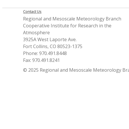
Contact Us
Regional and Mesoscale Meteorology Branch
Cooperative Institute for Research in the
Atmosphere
3925A West Laporte Ave.
Fort Collins, CO 80523-1375
Phone: 970.491.8448
Fax: 970.491.8241
© 2025 Regional and Mesoscale Meteorology Br