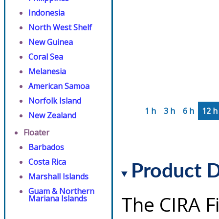
Indonesia
North West Shelf
New Guinea
Coral Sea
Melanesia
American Samoa
Norfolk Island
1 h
3 h
6 h
12 h
New Zealand
Floater
Barbados
Costa Rica
Product D
Marshall Islands
Guam & Northern
The CIRA F
Mariana Islands