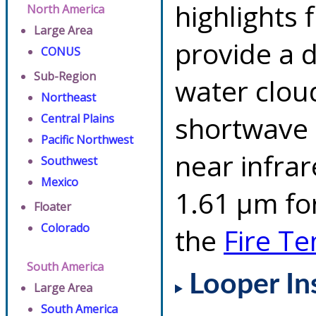
highlights 
North America
Large Area
provide a d
CONUS
Sub-Region
water clou
Northeast
shortwave 
Central Plains
Pacific Northwest
near infra
Southwest
Mexico
1.61 µm for
Floater
Colorado
the
Fire T
South America
Looper In
Large Area
South America