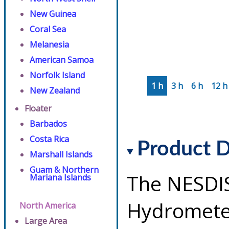
New Guinea
Coral Sea
Melanesia
American Samoa
Norfolk Island
1 h
3 h
6 h
12 h
New Zealand
Floater
Barbados
Costa Rica
Product D
Marshall Islands
Guam & Northern
The NESDI
Mariana Islands
Hydrometeo
North America
Large Area