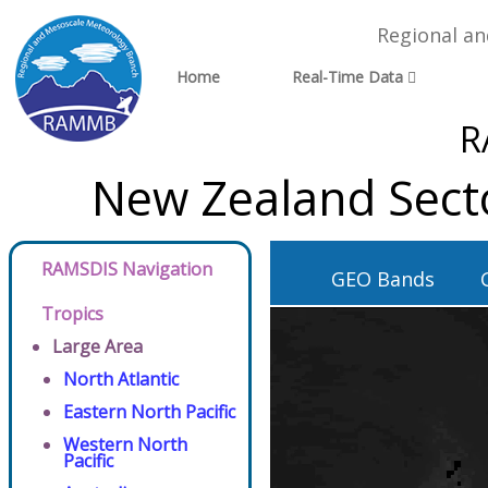
Regional a
Home
Real-Time Data
R
New Zealand Sect
RAMSDIS Navigation
GEO Bands
Tropics
Large Area
North Atlantic
Eastern North Pacific
Western North
Pacific