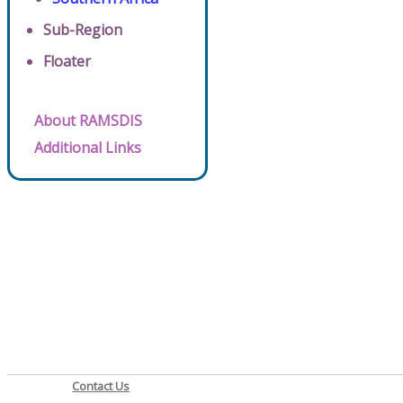
Sub-Region
Floater
About RAMSDIS
Additional Links
Contact Us