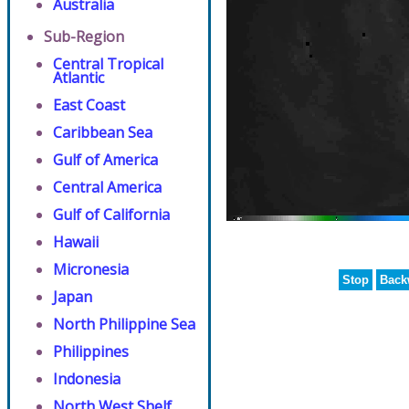
Australia
Sub-Region
Central Tropical
Atlantic
East Coast
Caribbean Sea
Gulf of America
Central America
Gulf of California
Hawaii
Micronesia
Stop
Back
Japan
North Philippine Sea
Philippines
Indonesia
North West Shelf