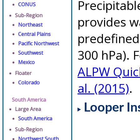
Precipitab
CONUS
Sub-Region
provides w
Northeast
predefined 
Central Plains
Pacific Northwest
300 hPa). F
Southwest
Mexico
ALPW Quic
Floater
Colorado
al. (2015)
.
South America
Looper In
Large Area
South America
Sub-Region
Northwest South