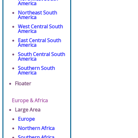
America
Northeast South
America
West Central South
America
East Central South
America
South Central South
America
Southern South
America
Floater
Europe & Africa
Large Area
Europe
Northern Africa
Southern Africa