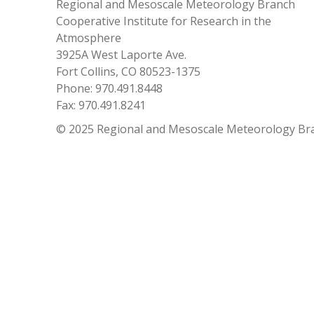
Regional and Mesoscale Meteorology Branch
Cooperative Institute for Research in the
Atmosphere
3925A West Laporte Ave.
Fort Collins, CO 80523-1375
Phone: 970.491.8448
Fax: 970.491.8241
© 2025 Regional and Mesoscale Meteorology Br