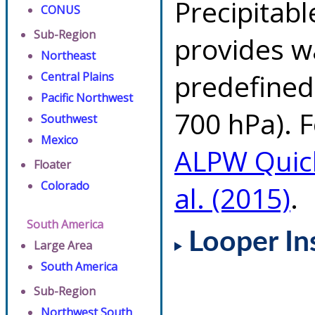
Precipitab
CONUS
Sub-Region
provides w
Northeast
predefined 
Central Plains
Pacific Northwest
700 hPa). F
Southwest
Mexico
ALPW Quic
Floater
Colorado
al. (2015)
.
South America
Looper In
Large Area
South America
Sub-Region
Northwest South