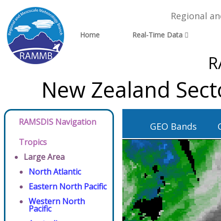
Regional a
Home
Real-Time Data
R
New Zealand Sect
RAMSDIS Navigation
GEO Bands
Tropics
Large Area
North Atlantic
Eastern North Pacific
Western North
Pacific