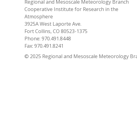
Regional and Mesoscale Meteorology Branch
Cooperative Institute for Research in the
Atmosphere
3925A West Laporte Ave.
Fort Collins, CO 80523-1375
Phone: 970.491.8448
Fax: 970.491.8241
© 2025 Regional and Mesoscale Meteorology Br