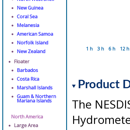
New Guinea
Coral Sea
Melanesia
American Samoa
Norfolk Island
1 h
3 h
6 h
12 h
New Zealand
Floater
Barbados
Costa Rica
Product D
Marshall Islands
Guam & Northern
The NESDI
Mariana Islands
Hydrometeo
North America
Large Area