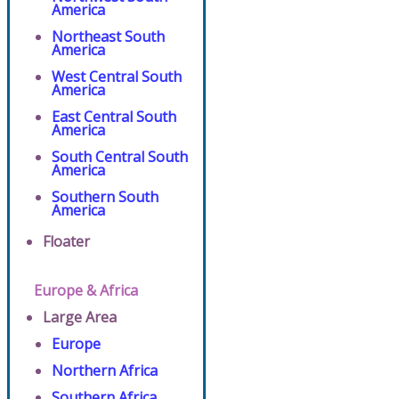
America
Northeast South
America
West Central South
America
East Central South
America
South Central South
America
Southern South
America
Floater
Europe & Africa
Large Area
Europe
Northern Africa
Southern Africa