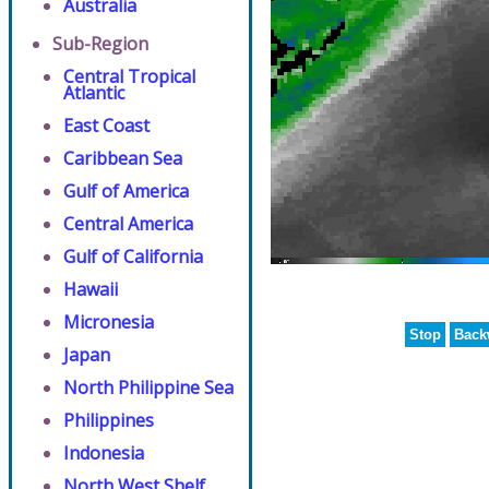
Australia
Sub-Region
Central Tropical
Atlantic
East Coast
Caribbean Sea
Gulf of America
Central America
Gulf of California
Hawaii
Micronesia
Stop
Back
Japan
North Philippine Sea
Philippines
Indonesia
North West Shelf