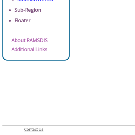
Sub-Region
Floater
About RAMSDIS
Additional Links
Contact Us