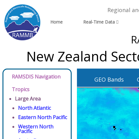
Regional a
Home
Real-Time Data
R
New Zealand Sect
RAMSDIS Navigation
GEO Bands
Tropics
Large Area
North Atlantic
Eastern North Pacific
Western North
Pacific