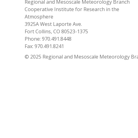
Regional and Mesoscale Meteorology Branch
Cooperative Institute for Research in the
Atmosphere
3925A West Laporte Ave.
Fort Collins, CO 80523-1375
Phone: 970.491.8448
Fax: 970.491.8241
© 2025 Regional and Mesoscale Meteorology Br