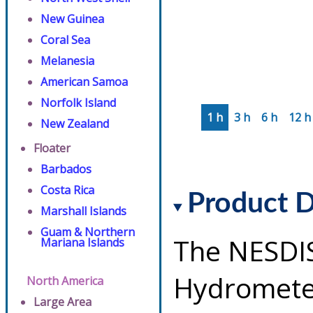
New Guinea
Coral Sea
Melanesia
American Samoa
Norfolk Island
1 h
3 h
6 h
12 h
New Zealand
Floater
Barbados
Costa Rica
Product D
Marshall Islands
Guam & Northern
The NESDI
Mariana Islands
Hydrometeo
North America
Large Area