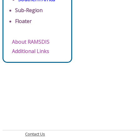
Sub-Region
Floater
About RAMSDIS
Additional Links
Contact Us