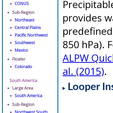
Precipitab
CONUS
Sub-Region
provides w
Northeast
predefined 
Central Plains
Pacific Northwest
850 hPa). F
Southwest
Mexico
ALPW Quic
Floater
Colorado
al. (2015)
.
South America
Looper In
Large Area
South America
Sub-Region
Northwest South