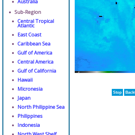
Australia
Sub-Region
Central Tropical
Atlantic
East Coast
Caribbean Sea
Gulf of America
Central America
Gulf of California
Hawaii
Micronesia
Stop
Back
Japan
North Philippine Sea
Philippines
Indonesia
North West Shelf