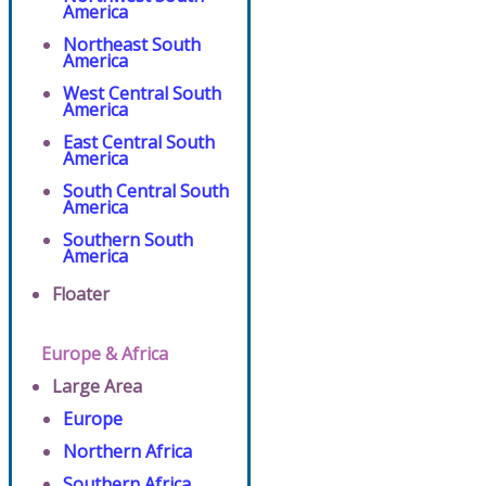
America
Northeast South
America
West Central South
America
East Central South
America
South Central South
America
Southern South
America
Floater
Europe & Africa
Large Area
Europe
Northern Africa
Southern Africa