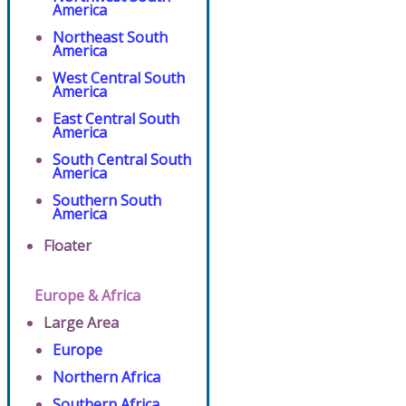
America
Northeast South
America
West Central South
America
East Central South
America
South Central South
America
Southern South
America
Floater
Europe & Africa
Large Area
Europe
Northern Africa
Southern Africa