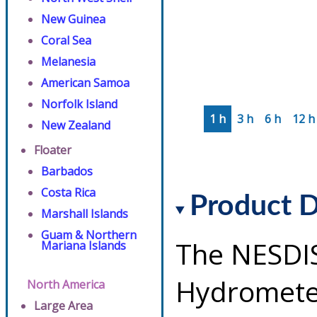
New Guinea
Coral Sea
Melanesia
American Samoa
Norfolk Island
1 h
3 h
6 h
12 h
New Zealand
Floater
Barbados
Costa Rica
Product D
Marshall Islands
Guam & Northern
The NESDI
Mariana Islands
Hydrometeo
North America
Large Area