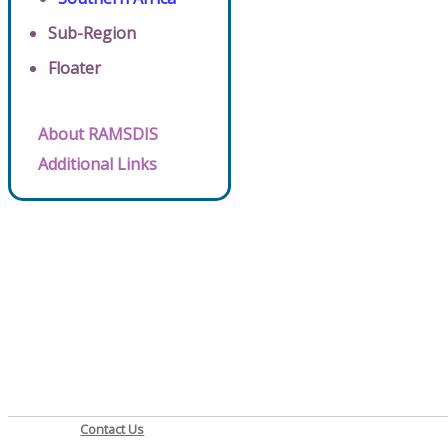
Sub-Region
Floater
About RAMSDIS
Additional Links
Contact Us