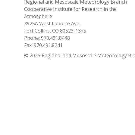
Regional and Mesoscale Meteorology Branch
Cooperative Institute for Research in the
Atmosphere
3925A West Laporte Ave.
Fort Collins, CO 80523-1375
Phone: 970.491.8448
Fax: 970.491.8241
© 2025 Regional and Mesoscale Meteorology Br