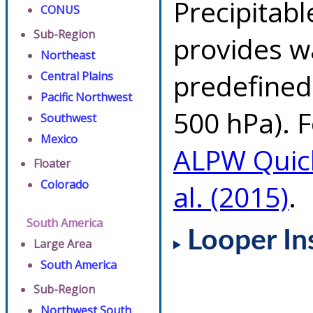
Precipitab
CONUS
Sub-Region
provides w
Northeast
predefined 
Central Plains
Pacific Northwest
500 hPa). F
Southwest
Mexico
ALPW Quic
Floater
Colorado
al. (2015)
.
South America
Looper In
Large Area
South America
Sub-Region
Northwest South