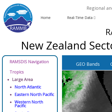
Regional a
Home
Real-Time Data
R
New Zealand Sect
RAMSDIS Navigation
GEO Bands
Tropics
Large Area
North Atlantic
Eastern North Pacific
Western North
Pacific