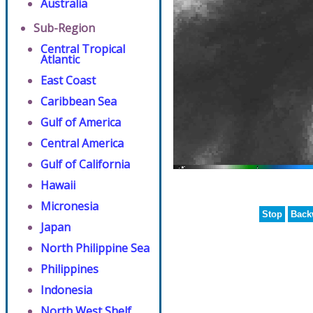
Australia
Sub-Region
Central Tropical
Atlantic
East Coast
Caribbean Sea
Gulf of America
Central America
Gulf of California
Hawaii
Micronesia
Stop
Back
Japan
North Philippine Sea
Philippines
Indonesia
North West Shelf