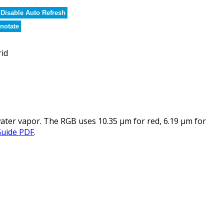
Disable Auto Refresh
notate
rid
ater vapor. The RGB uses 10.35 µm for red, 6.19 µm for
Guide PDF
.