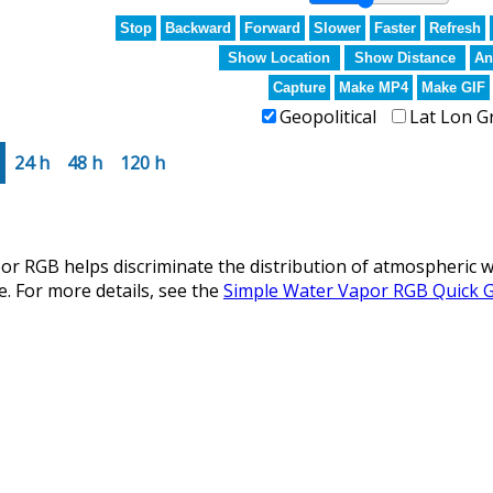
Stop
Backward
Forward
Slower
Faster
Refresh
Show Location
Show Distance
An
Capture
Make MP4
Make GIF
Geopolitical
Lat Lon G
24 h
48 h
120 h
r RGB helps discriminate the distribution of atmospheric w
e. For more details, see the
Simple Water Vapor RGB Quick 