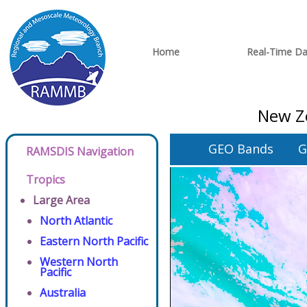
Home
Real-Time Da
New Ze
GEO Bands
G
RAMSDIS Navigation
Tropics
Large Area
North Atlantic
Eastern North Pacific
Western North
Pacific
Australia