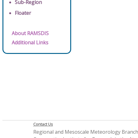
Sub-Region
Floater
About RAMSDIS
Additional Links
Contact Us
Regional and Mesoscale Meteorology Branc