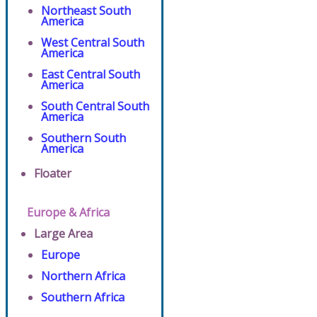
Northeast South
America
West Central South
America
East Central South
America
South Central South
America
Southern South
America
Floater
Europe & Africa
Large Area
Europe
Northern Africa
Southern Africa