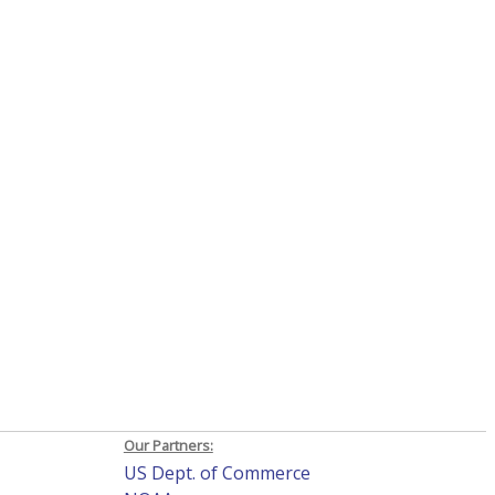
Our Partners:
US Dept. of Commerce