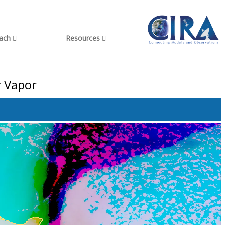
each
Resources
r Vapor