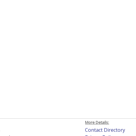
More Details:
h
Contact Directory