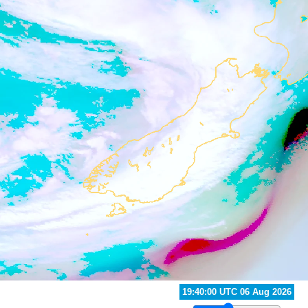
20:40:00 UTC 06 Aug 2026