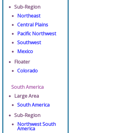
Sub-Region
Northeast
Central Plains
Pacific Northwest
Southwest
Mexico
Floater
Colorado
South America
Large Area
South America
Sub-Region
Northwest South
America