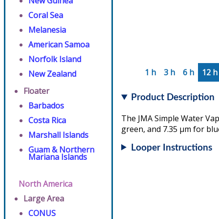
New Guinea
Coral Sea
Melanesia
American Samoa
Norfolk Island
1 h
3 h
6 h
12 h
New Zealand
Floater
Product Description
Barbados
The JMA Simple Water Vapo
Costa Rica
green, and 7.35 µm for blu
Marshall Islands
Looper Instructions
Guam & Northern
Mariana Islands
North America
Large Area
CONUS