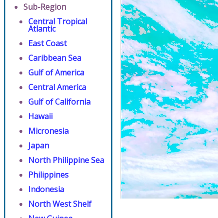
Sub-Region
Central Tropical
Atlantic
East Coast
Caribbean Sea
Gulf of America
Central America
Gulf of California
Hawaii
Micronesia
Japan
North Philippine Sea
Philippines
Indonesia
North West Shelf