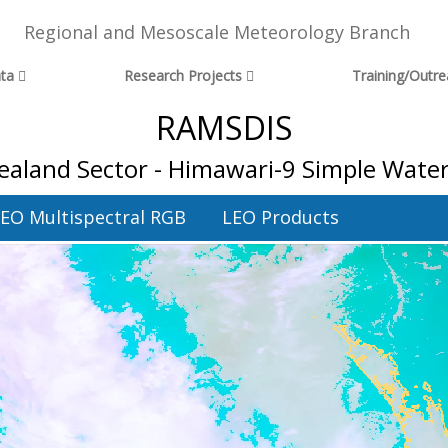
Regional and Mesoscale Meteorology Branch
ta
Research Projects
Training/Outr
RAMSDIS
aland Sector - Himawari-9 Simple Wate
EO Multispectral RGB
LEO Products