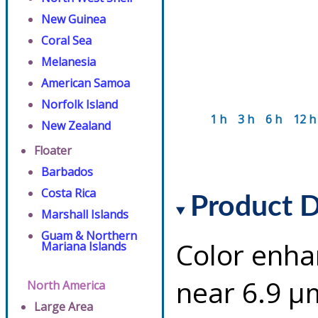
New Guinea
Coral Sea
Melanesia
American Samoa
Norfolk Island
1 h
3 h
6 h
12 h
New Zealand
Floater
Barbados
Costa Rica
Product D
Marshall Islands
Guam & Northern
Color enha
Mariana Islands
near 6.9 µ
North America
Large Area