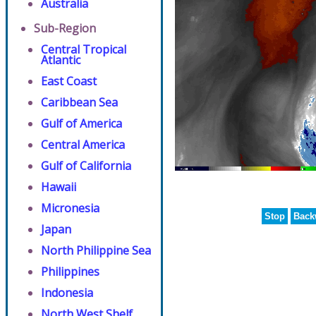
Australia
Sub-Region
Central Tropical
Atlantic
East Coast
Caribbean Sea
Gulf of America
Central America
Gulf of California
Hawaii
Micronesia
Stop
Back
Japan
North Philippine Sea
Philippines
Indonesia
North West Shelf