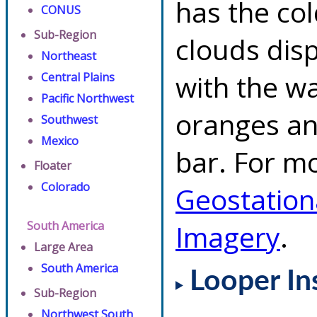
has the co
CONUS
Sub-Region
clouds dis
Northeast
with the w
Central Plains
Pacific Northwest
oranges an
Southwest
Mexico
bar. For mo
Floater
Colorado
Geostation
South America
Imagery
.
Large Area
South America
Looper In
Sub-Region
Northwest South