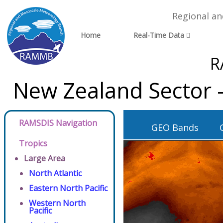
Regional a
Home
Real-Time Data
R
New Zealand Sector 
RAMSDIS Navigation
GEO Bands
Tropics
Large Area
North Atlantic
Eastern North Pacific
Western North
Pacific