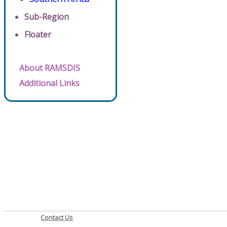
Sub-Region
Floater
About RAMSDIS
Additional Links
Contact Us