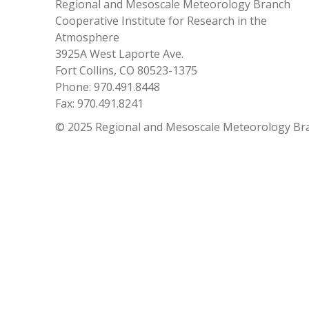
Regional and Mesoscale Meteorology Branch
Cooperative Institute for Research in the
Atmosphere
3925A West Laporte Ave.
Fort Collins, CO 80523-1375
Phone: 970.491.8448
Fax: 970.491.8241
© 2025 Regional and Mesoscale Meteorology Br