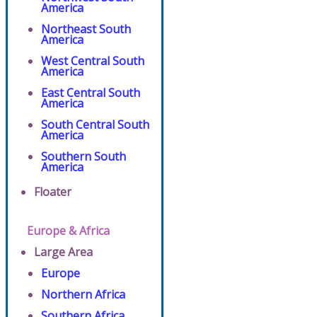
America
Northeast South
America
West Central South
America
East Central South
America
South Central South
America
Southern South
America
Floater
Europe & Africa
Large Area
Europe
Northern Africa
Southern Africa