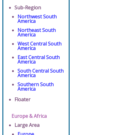
Sub-Region
Northwest South
America
Northeast South
America
West Central South
America
East Central South
America
South Central South
America
Southern South
America
Floater
Europe & Africa
Large Area
Europe