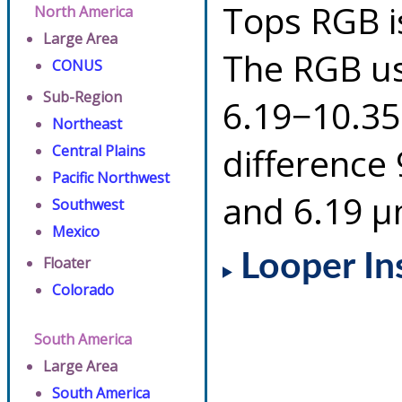
Tops RGB i
North America
Large Area
The RGB us
CONUS
Sub-Region
6.19−10.35
Northeast
difference
Central Plains
Pacific Northwest
and 6.19 µ
Southwest
Mexico
Looper In
Floater
Colorado
South America
Large Area
South America