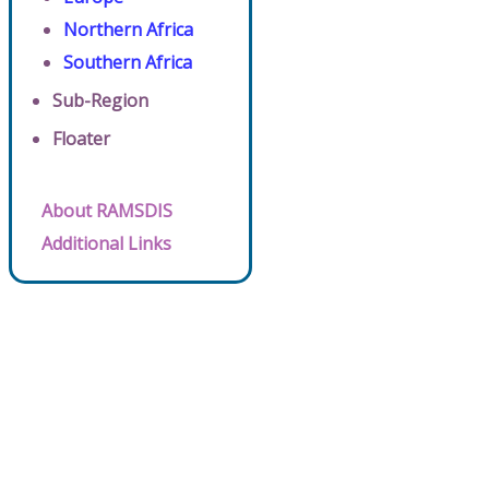
Northern Africa
Southern Africa
Sub-Region
Floater
About RAMSDIS
Additional Links