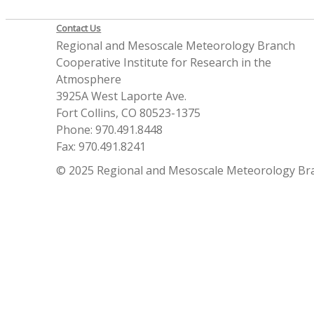
Contact Us
Regional and Mesoscale Meteorology Branch
Cooperative Institute for Research in the
Atmosphere
3925A West Laporte Ave.
Fort Collins, CO 80523-1375
Phone: 970.491.8448
Fax: 970.491.8241
© 2025 Regional and Mesoscale Meteorology Br