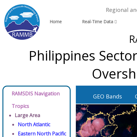
Regional a
Home
Real-Time Data
R
Philippines Secto
Oversh
RAMSDIS Navigation
GEO Bands
Tropics
Large Area
North Atlantic
Eastern North Pacific