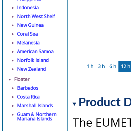
Indonesia
North West Shelf
New Guinea
Coral Sea
Melanesia
American Samoa
Norfolk Island
1 h
3 h
6 h
12 h
New Zealand
Floater
Barbados
Costa Rica
Product D
Marshall Islands
Guam & Northern
The EUMET
Mariana Islands