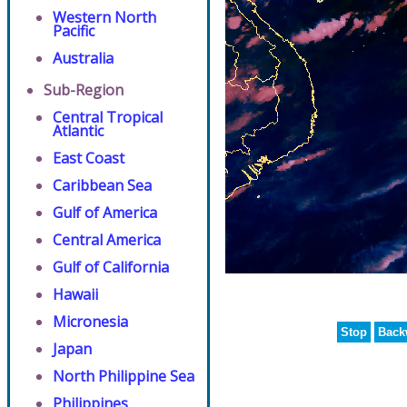
Western North
Pacific
Australia
Sub-Region
Central Tropical
Atlantic
East Coast
Caribbean Sea
Gulf of America
Central America
Gulf of California
Hawaii
Micronesia
Stop
Back
Japan
North Philippine Sea
Philippines