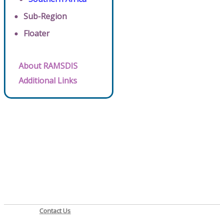
Sub-Region
Floater
About RAMSDIS
Additional Links
Contact Us