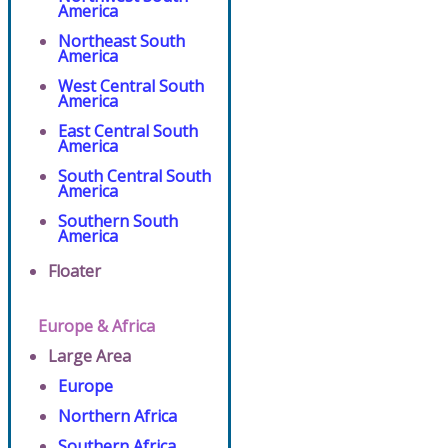
America
Northeast South
America
West Central South
America
East Central South
America
South Central South
America
Southern South
America
Floater
Europe & Africa
Large Area
Europe
Northern Africa
Southern Africa