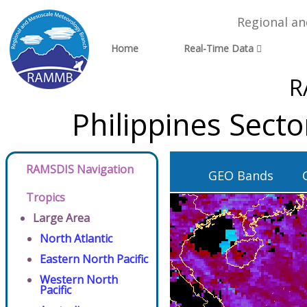
Regional a
Home
Real-Time Data
R
Philippines Sect
RAMSDIS Navigation
GEO Bands
Tropics
Large Area
North Atlantic
Eastern North Pacific
Western North
Pacific