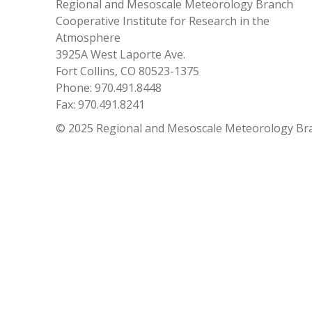
Regional and Mesoscale Meteorology Branch
Cooperative Institute for Research in the
Atmosphere
3925A West Laporte Ave.
Fort Collins, CO 80523-1375
Phone: 970.491.8448
Fax: 970.491.8241
© 2025 Regional and Mesoscale Meteorology Br