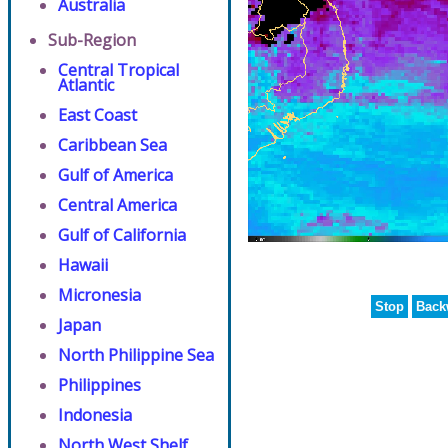
Australia
Sub-Region
Central Tropical
Atlantic
East Coast
Caribbean Sea
Gulf of America
Central America
Gulf of California
Hawaii
Micronesia
Stop
Back
Japan
North Philippine Sea
Philippines
Indonesia
North West Shelf