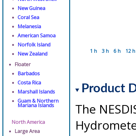
New Guinea
Coral Sea
Melanesia
American Samoa
Norfolk Island
1 h
3 h
6 h
12 h
New Zealand
Floater
Barbados
Costa Rica
Product D
Marshall Islands
Guam & Northern
The NESDI
Mariana Islands
Hydrometeo
North America
Large Area