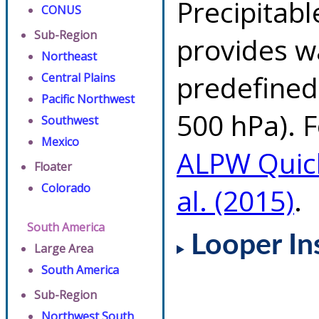
Precipitab
CONUS
Sub-Region
provides w
Northeast
predefined 
Central Plains
Pacific Northwest
500 hPa). F
Southwest
Mexico
ALPW Quic
Floater
Colorado
al. (2015)
.
South America
Looper In
Large Area
South America
Sub-Region
Northwest South