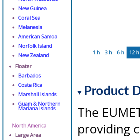
New Guinea
Coral Sea
Melanesia
American Samoa
Norfolk Island
1 h
3 h
6 h
12 h
New Zealand
Floater
Barbados
Costa Rica
Product D
Marshall Islands
Guam & Northern
The EUMETS
Mariana Islands
providing 
North America
Large Area