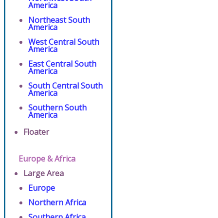
America
Northeast South
America
West Central South
America
East Central South
America
South Central South
America
Southern South
America
Floater
Europe & Africa
Large Area
Europe
Northern Africa
Southern Africa