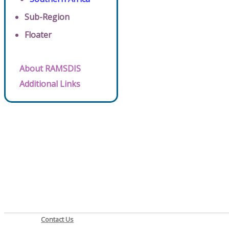
Sub-Region
Floater
About RAMSDIS
Additional Links
Contact Us