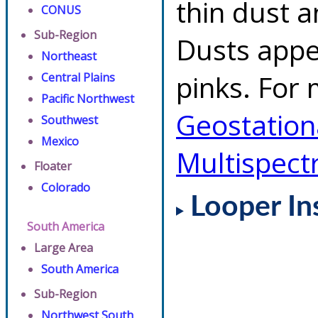
thin dust 
CONUS
Sub-Region
Dusts appe
Northeast
pinks. For 
Central Plains
Pacific Northwest
Geostationa
Southwest
Mexico
Multispect
Floater
Colorado
Looper In
South America
Large Area
South America
Sub-Region
Northwest South