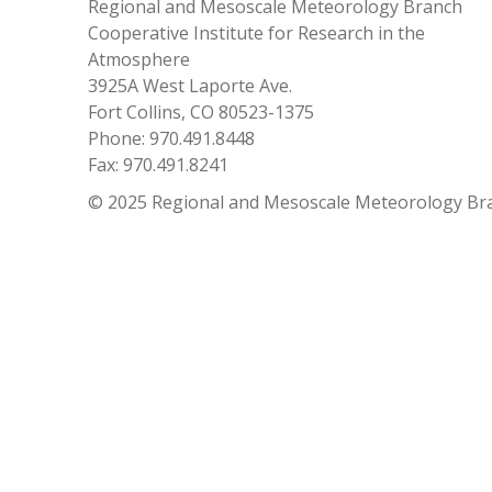
Regional and Mesoscale Meteorology Branch
Cooperative Institute for Research in the
Atmosphere
3925A West Laporte Ave.
Fort Collins, CO 80523-1375
Phone: 970.491.8448
Fax: 970.491.8241
© 2025 Regional and Mesoscale Meteorology Br