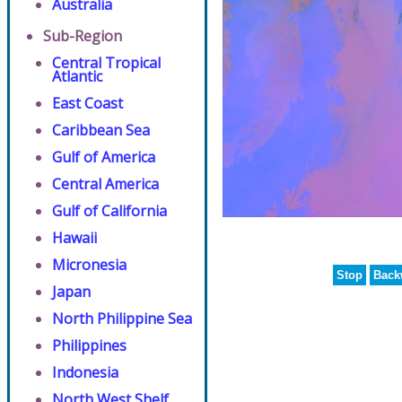
Australia
Sub-Region
Central Tropical
Atlantic
East Coast
Caribbean Sea
Gulf of America
Central America
Gulf of California
Hawaii
Micronesia
Stop
Back
Japan
North Philippine Sea
Philippines
Indonesia
North West Shelf