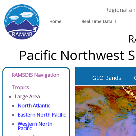
Regional a
Home
Real-Time Data
R
Pacific Northwest 
RAMSDIS Navigation
GEO Bands
Tropics
Large Area
North Atlantic
Eastern North Pacific
Western North
Pacific