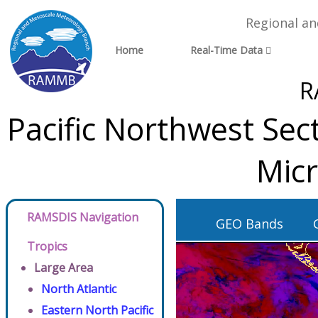
Regional a
Home
Real-Time Data
R
Pacific Northwest Se
Micr
RAMSDIS Navigation
GEO Bands
Tropics
Large Area
North Atlantic
Eastern North Pacific