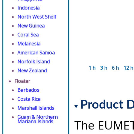
Indonesia
North West Shelf
New Guinea
Coral Sea
Melanesia
American Samoa
Norfolk Island
1 h
3 h
6 h
12 h
New Zealand
Floater
Barbados
Costa Rica
Product D
Marshall Islands
Guam & Northern
The EUMET
Mariana Islands