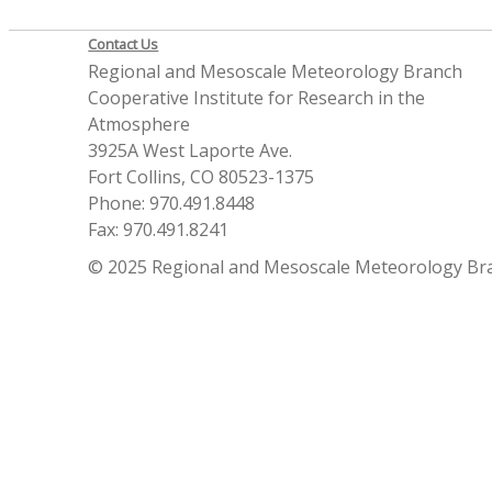
Contact Us
Regional and Mesoscale Meteorology Branch
Cooperative Institute for Research in the
Atmosphere
3925A West Laporte Ave.
Fort Collins, CO 80523-1375
Phone: 970.491.8448
Fax: 970.491.8241
© 2025 Regional and Mesoscale Meteorology Br