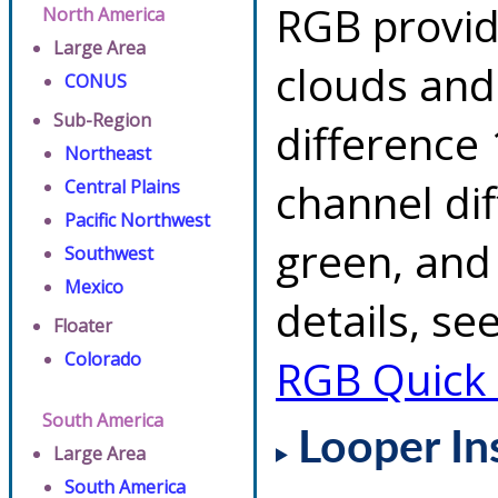
RGB provid
North America
Large Area
clouds and
CONUS
Sub-Region
difference 
Northeast
channel di
Central Plains
Pacific Northwest
green, and
Southwest
Mexico
details, se
Floater
Colorado
RGB Quick
South America
Looper In
Large Area
South America