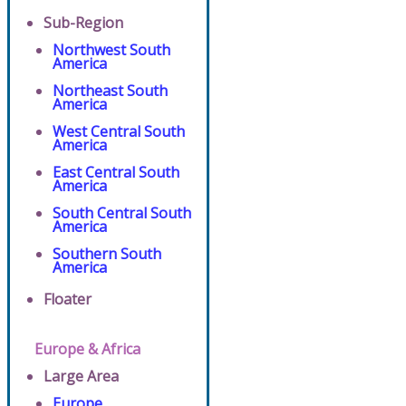
Sub-Region
Northwest South
America
Northeast South
America
West Central South
America
East Central South
America
South Central South
America
Southern South
America
Floater
Europe & Africa
Large Area
Europe