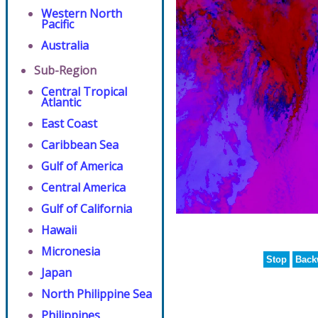
Western North
Pacific
Australia
Sub-Region
Central Tropical
Atlantic
East Coast
Caribbean Sea
Gulf of America
Central America
Gulf of California
Hawaii
Micronesia
Stop
Back
Japan
North Philippine Sea
Philippines