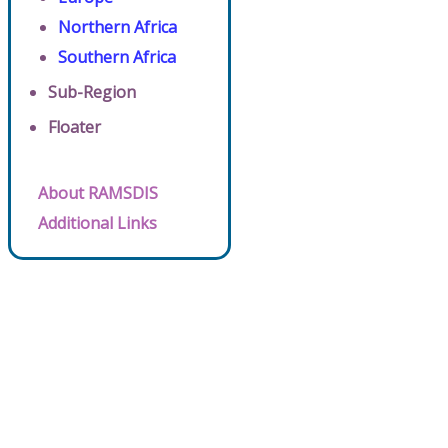
Northern Africa
Southern Africa
Sub-Region
Floater
About RAMSDIS
Additional Links