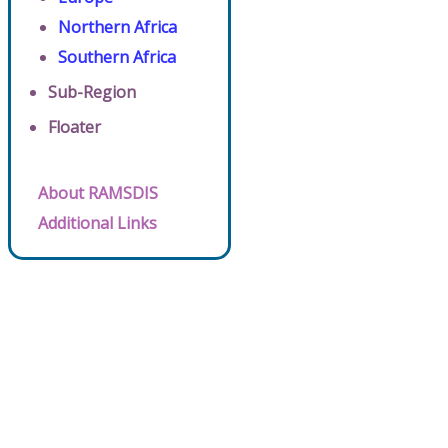
Northern Africa
Southern Africa
Sub-Region
Floater
About RAMSDIS
Additional Links