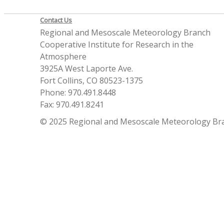
Contact Us
Regional and Mesoscale Meteorology Branch
Cooperative Institute for Research in the
Atmosphere
3925A West Laporte Ave.
Fort Collins, CO 80523-1375
Phone: 970.491.8448
Fax: 970.491.8241
© 2025 Regional and Mesoscale Meteorology Br