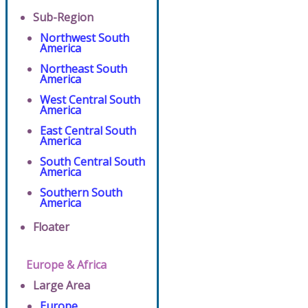
Sub-Region
Northwest South
America
Northeast South
America
West Central South
America
East Central South
America
South Central South
America
Southern South
America
Floater
Europe & Africa
Large Area
Europe