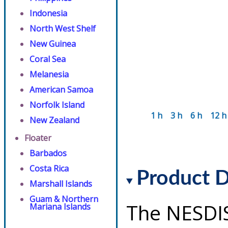
Indonesia
North West Shelf
New Guinea
Coral Sea
Melanesia
American Samoa
Norfolk Island
1 h
3 h
6 h
12 h
New Zealand
Floater
Barbados
Costa Rica
Product D
Marshall Islands
Guam & Northern
The NESDI
Mariana Islands