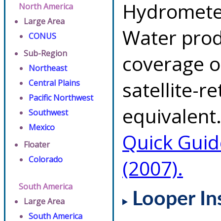
Hydrometeo
North America
Large Area
Water prod
CONUS
Sub-Region
coverage of
Northeast
satellite-r
Central Plains
Pacific Northwest
equivalent.
Southwest
Mexico
Quick Guid
Floater
Colorado
(2007).
South America
Looper In
Large Area
South America