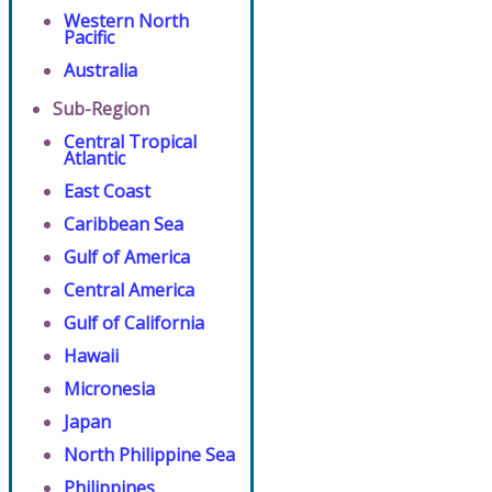
Western North
Pacific
Australia
Sub-Region
Central Tropical
Atlantic
East Coast
Caribbean Sea
Gulf of America
Central America
Gulf of California
Hawaii
Micronesia
Japan
North Philippine Sea
Philippines