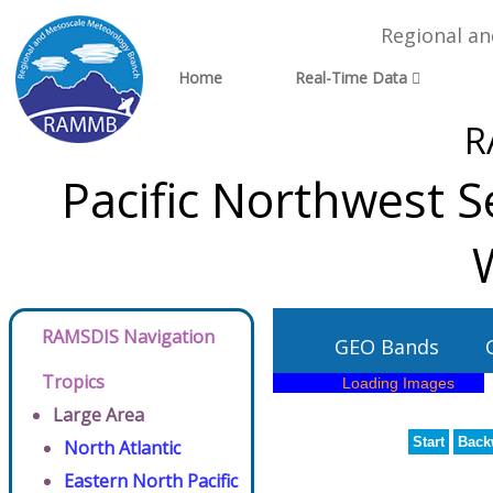
Regional a
Home
Real-Time Data
R
Pacific Northwest Se
RAMSDIS Navigation
GEO Bands
Tropics
Large Area
Start
Back
North Atlantic
Eastern North Pacific