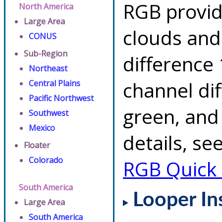
RGB provid
North America
Large Area
clouds and
CONUS
Sub-Region
difference 
Northeast
channel di
Central Plains
Pacific Northwest
green, and
Southwest
Mexico
details, se
Floater
Colorado
RGB Quick
South America
Looper In
Large Area
South America