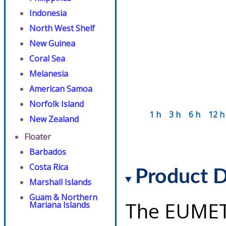
Indonesia
North West Shelf
New Guinea
Coral Sea
Melanesia
American Samoa
Norfolk Island
1 h
3 h
6 h
12 h
New Zealand
Floater
Barbados
Costa Rica
Product D
Marshall Islands
Guam & Northern
The EUMET
Mariana Islands