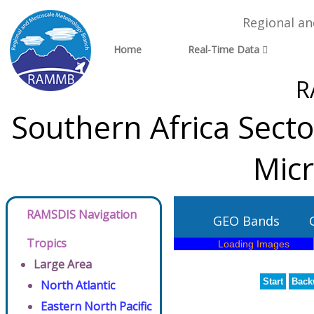
Regional a
Home
Real-Time Data
R
Southern Africa Sect
Micr
RAMSDIS Navigation
GEO Bands
Tropics
Large Area
Start
Back
North Atlantic
Eastern North Pacific