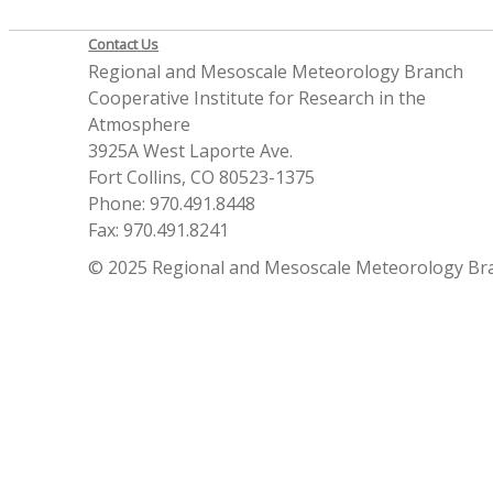
Contact Us
Regional and Mesoscale Meteorology Branch
Cooperative Institute for Research in the
Atmosphere
3925A West Laporte Ave.
Fort Collins, CO 80523-1375
Phone: 970.491.8448
Fax: 970.491.8241
© 2025 Regional and Mesoscale Meteorology Br