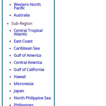
Western North
Pacific
Australia
Sub-Region
Central Tropical
Atlantic
East Coast
Caribbean Sea
Gulf of America
Central America
Gulf of California
Hawaii
Micronesia
Japan
North Philippine Sea
Philippines