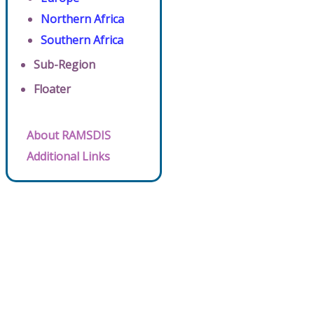
Northern Africa
Southern Africa
Sub-Region
Floater
About RAMSDIS
Additional Links