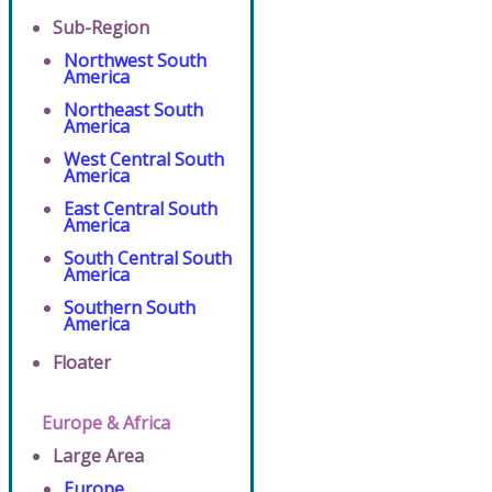
Sub-Region
Northwest South
America
Northeast South
America
West Central South
America
East Central South
America
South Central South
America
Southern South
America
Floater
Europe & Africa
Large Area
Europe