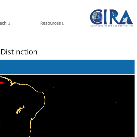
each
Resources
Distinction