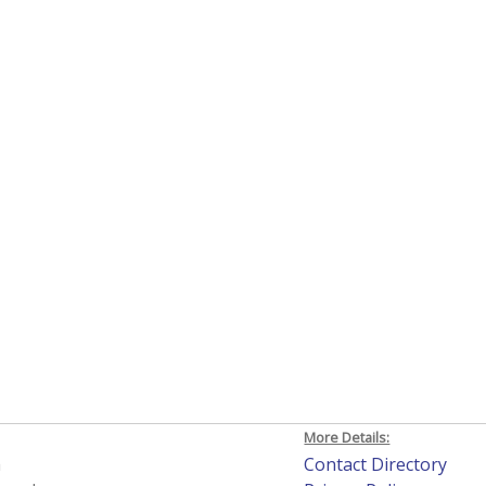
More Details:
h
Contact Directory