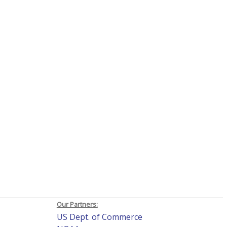
Our Partners:
US Dept. of Commerce