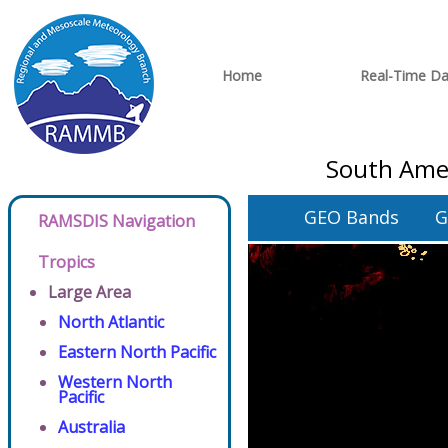
Home
Real-Time Da
South Amer
GEO Bands
G
RAMSDIS Navigation
Tropics
Large Area
North Atlantic
Eastern North Pacific
Western North
Pacific
Australia