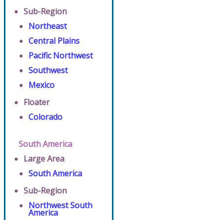
Sub-Region
Northeast
Central Plains
Pacific Northwest
Southwest
Mexico
Floater
Colorado
South America
Large Area
South America
Sub-Region
Northwest South
America