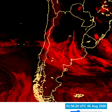
02:40:20 UTC 06 Aug 2026