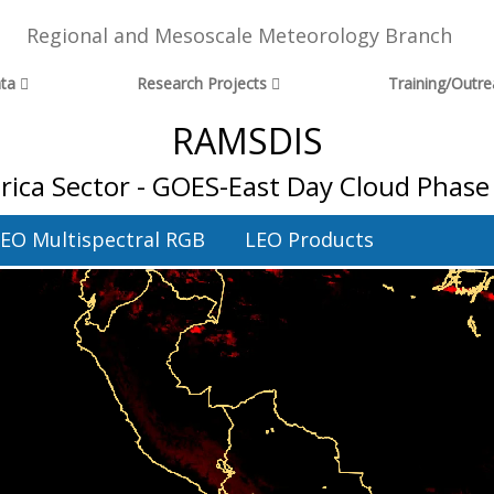
Regional and Mesoscale Meteorology Branch
ta
Research Projects
Training/Outr
RAMSDIS
ica Sector - GOES-East Day Cloud Phase 
EO Multispectral RGB
LEO Products