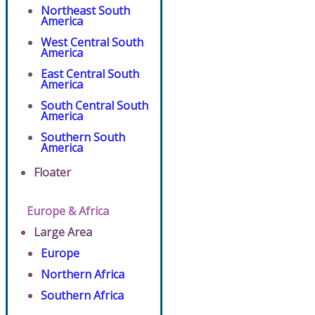
Northeast South
America
West Central South
America
East Central South
America
South Central South
America
Southern South
America
Floater
Europe & Africa
Large Area
Europe
Northern Africa
Southern Africa