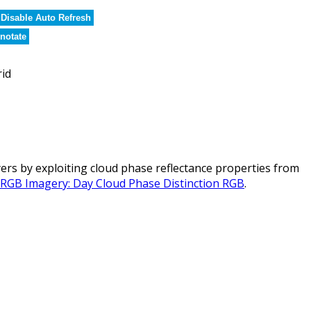
Disable Auto Refresh
notate
rid
rs by exploiting cloud phase reflectance properties from
l RGB Imagery: Day Cloud Phase Distinction RGB
.