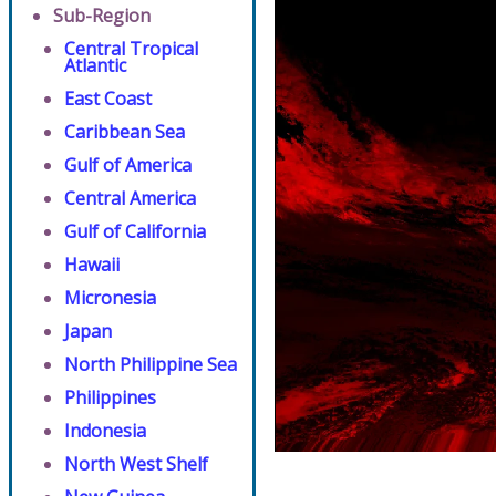
Sub-Region
Central Tropical
Atlantic
East Coast
Caribbean Sea
Gulf of America
Central America
Gulf of California
Hawaii
Micronesia
Japan
North Philippine Sea
Philippines
Indonesia
North West Shelf