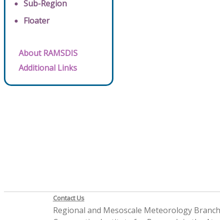
Sub-Region
Floater
About RAMSDIS
Additional Links
Contact Us
Regional and Mesoscale Meteorology Branc