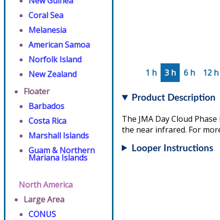
New Guinea
Coral Sea
Melanesia
American Samoa
Norfolk Island
1 h
3 h
6 h
12 h
New Zealand
Floater
Product Description
Barbados
The JMA Day Cloud Phase D
Costa Rica
the near infrared. For more
Marshall Islands
Looper Instructions
Guam & Northern
Mariana Islands
North America
Large Area
CONUS