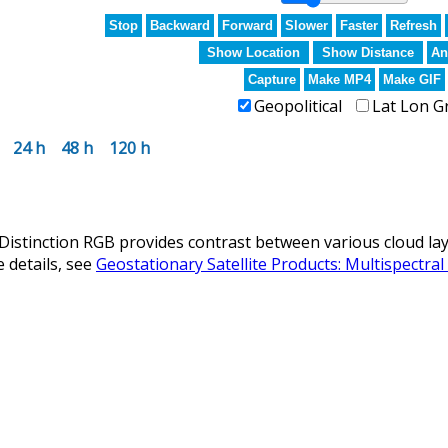
Stop
Backward
Forward
Slower
Faster
Refresh
Show Location
Show Distance
An
Capture
Make MP4
Make GIF
Geopolitical
Lat Lon G
24 h
48 h
120 h
istinction RGB provides contrast between various cloud laye
 details, see
Geostationary Satellite Products: Multispectra