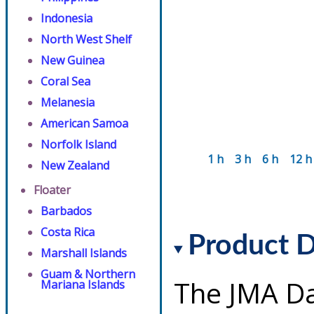
Indonesia
North West Shelf
New Guinea
Coral Sea
Melanesia
American Samoa
Norfolk Island
1 h
3 h
6 h
12 h
New Zealand
Floater
Barbados
Costa Rica
Product D
Marshall Islands
Guam & Northern
The JMA Da
Mariana Islands