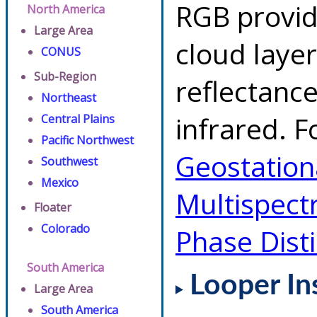
RGB provid
North America
Large Area
cloud layer
CONUS
Sub-Region
reflectanc
Northeast
infrared. F
Central Plains
Pacific Northwest
Geostationa
Southwest
Mexico
Multispect
Floater
Colorado
Phase Dist
South America
Looper In
Large Area
South America