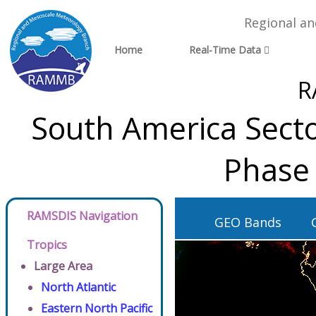
Regional a
Home
Real-Time Data
R
South America Secto
Phase 
RAMSDIS Navigation
GEO Bands
Tropics
Large Area
North Atlantic
Eastern North Pacific