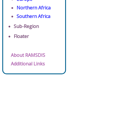
Northern Africa
Southern Africa
Sub-Region
Floater
About RAMSDIS
Additional Links