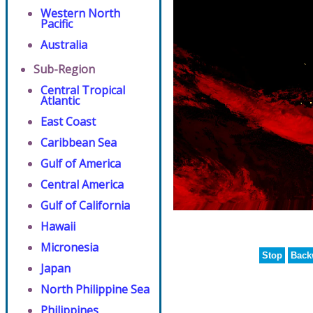
Western North
Pacific
Australia
Sub-Region
Central Tropical
Atlantic
East Coast
Caribbean Sea
Gulf of America
Central America
Gulf of California
Hawaii
Micronesia
Stop
Back
Japan
North Philippine Sea
Philippines