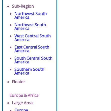
Sub-Region
Northwest South
America
Northeast South
America
West Central South
America
East Central South
America
South Central South
America
Southern South
America
Floater
Europe & Africa
Large Area
Europe