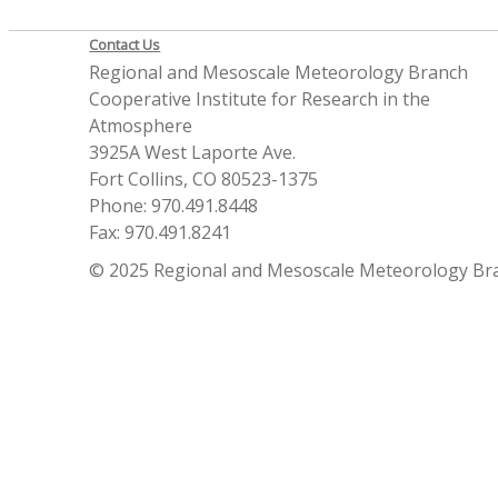
Contact Us
Regional and Mesoscale Meteorology Branch
Cooperative Institute for Research in the
Atmosphere
3925A West Laporte Ave.
Fort Collins, CO 80523-1375
Phone: 970.491.8448
Fax: 970.491.8241
© 2025 Regional and Mesoscale Meteorology Br