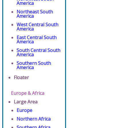
America
Northeast South
America
West Central South
America
East Central South
America
South Central South
America
Southern South
America
Floater
Europe & Africa
Large Area
Europe
Northern Africa
Southern Africa