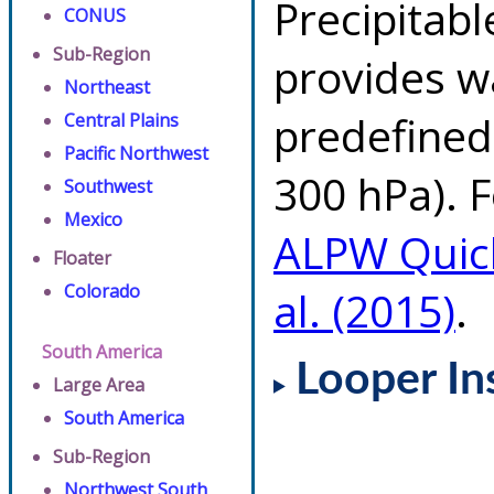
Precipitab
CONUS
Sub-Region
provides w
Northeast
predefined 
Central Plains
Pacific Northwest
300 hPa). F
Southwest
Mexico
ALPW Quic
Floater
Colorado
al. (2015)
.
South America
Looper In
Large Area
South America
Sub-Region
Northwest South