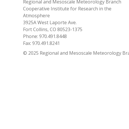
Regional and Mesoscale Meteorology Branch
Cooperative Institute for Research in the
Atmosphere
3925A West Laporte Ave.
Fort Collins, CO 80523-1375
Phone: 970.491.8448
Fax: 970.491.8241
© 2025 Regional and Mesoscale Meteorology Br