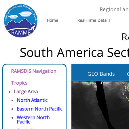
Regional a
Home
Real-Time Data
R
South America Sec
RAMSDIS Navigation
GEO Bands
Tropics
Large Area
North Atlantic
Eastern North Pacific
Western North
Pacific