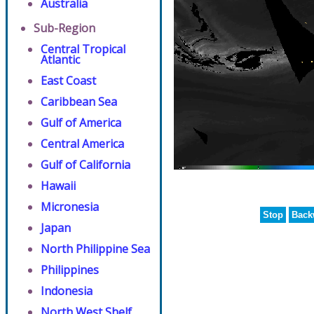
Australia
Sub-Region
Central Tropical
Atlantic
East Coast
Caribbean Sea
Gulf of America
Central America
Gulf of California
Hawaii
Micronesia
Stop
Back
Japan
North Philippine Sea
Philippines
Indonesia
North West Shelf