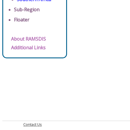
Sub-Region
Floater
About RAMSDIS
Additional Links
Contact Us