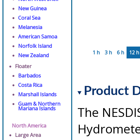
New Guinea
Coral Sea
Melanesia
American Samoa
Norfolk Island
1 h
3 h
6 h
12 h
New Zealand
Floater
Barbados
Costa Rica
Product D
Marshall Islands
Guam & Northern
The NESDI
Mariana Islands
Hydrometeo
North America
Large Area