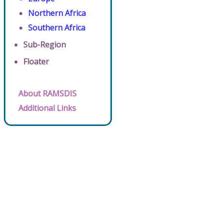
Northern Africa
Southern Africa
Sub-Region
Floater
About RAMSDIS
Additional Links