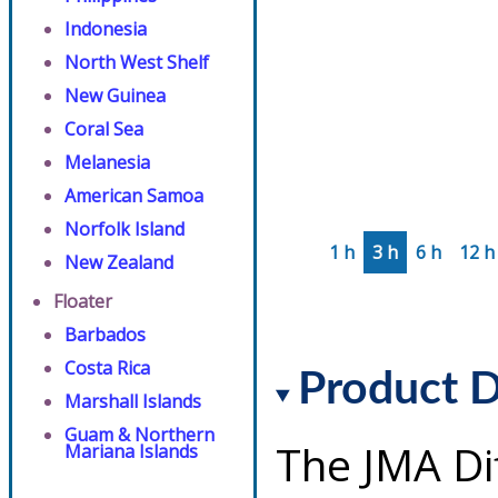
Indonesia
North West Shelf
New Guinea
Coral Sea
Melanesia
American Samoa
Norfolk Island
1 h
3 h
6 h
12 h
New Zealand
Floater
Barbados
Costa Rica
Product D
Marshall Islands
Guam & Northern
The JMA Di
Mariana Islands