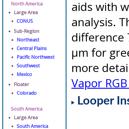
aids with w
North America
Large Area
analysis. 
CONUS
Sub-Region
difference 
Northeast
µm for gre
Central Plains
Pacific Northwest
more detai
Southwest
Mexico
Vapor RGB
Floater
Colorado
Looper In
South America
Large Area
South America