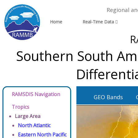
Regional a
Home
Real-Time Data
R
Southern South Ame
Different
RAMSDIS Navigation
GEO Bands
Tropics
Large Area
North Atlantic
Eastern North Pacific