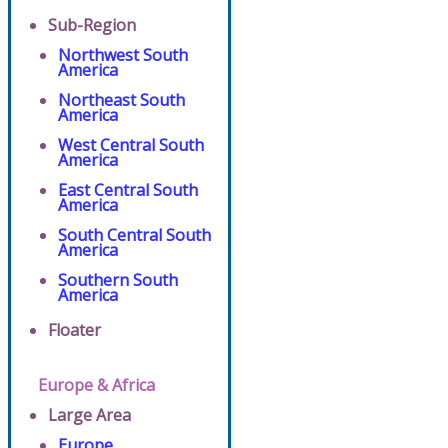
Sub-Region
Northwest South
America
Northeast South
America
West Central South
America
East Central South
America
South Central South
America
Southern South
America
Floater
Europe & Africa
Large Area
Europe