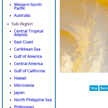
Western North
Pacific
Australia
Sub-Region
Central Tropical
Atlantic
East Coast
Caribbean Sea
Gulf of America
Central America
Gulf of California
Hawaii
Micronesia
Stop
Back
Japan
North Philippine Sea
Philippines