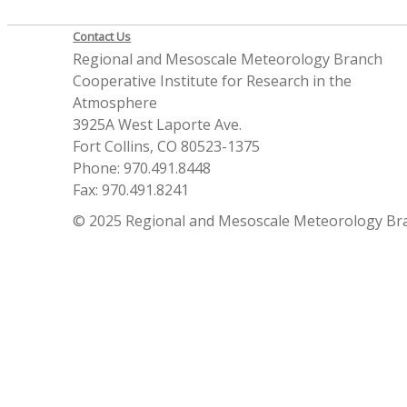
Contact Us
Regional and Mesoscale Meteorology Branch
Cooperative Institute for Research in the
Atmosphere
3925A West Laporte Ave.
Fort Collins, CO 80523-1375
Phone: 970.491.8448
Fax: 970.491.8241
© 2025 Regional and Mesoscale Meteorology Br