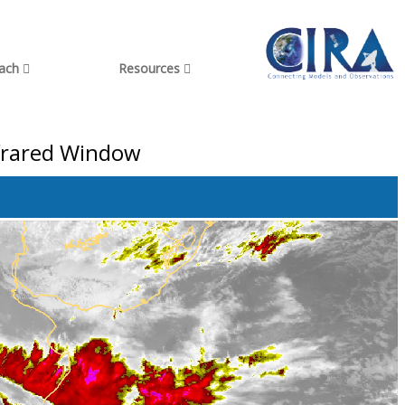
each
Resources
nfrared Window