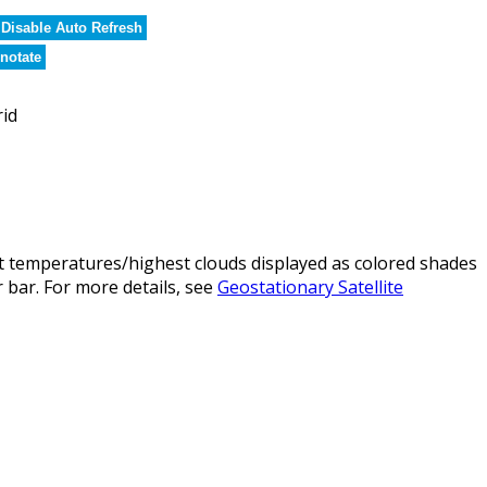
Disable Auto Refresh
notate
rid
t temperatures/highest clouds displayed as colored shades
 bar. For more details, see
Geostationary Satellite