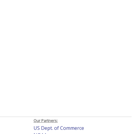
Our Partners:
US Dept. of Commerce