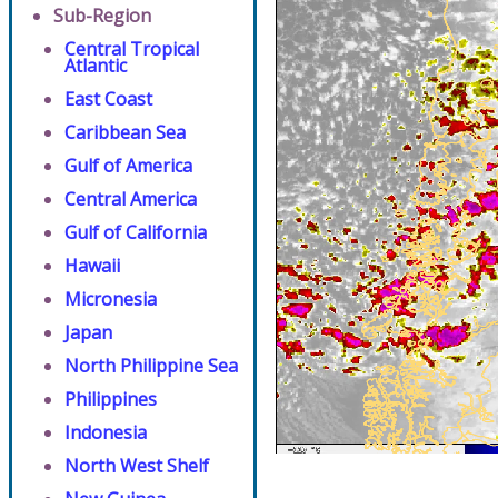
Sub-Region
Central Tropical
Atlantic
East Coast
Caribbean Sea
Gulf of America
Central America
Gulf of California
Hawaii
Micronesia
Japan
North Philippine Sea
Philippines
Indonesia
North West Shelf