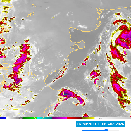
07:30:20 UTC 08 Aug 2026