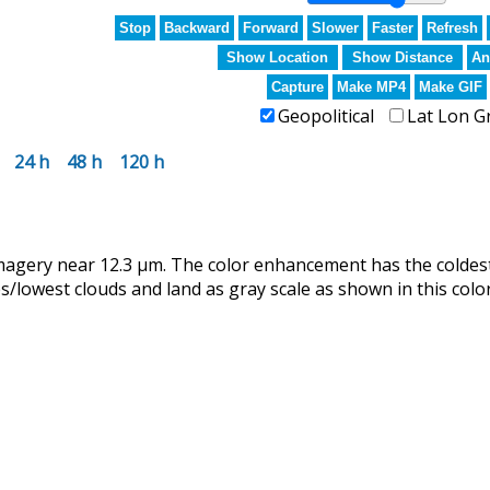
Stop
Backward
Forward
Slower
Faster
Refresh
Show Location
Show Distance
An
Capture
Make MP4
Make GIF
Geopolitical
Lat Lon G
24 h
48 h
120 h
magery near 12.3 µm. The color enhancement has the coldes
lowest clouds and land as gray scale as shown in this color