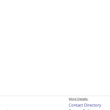
More Details:
h
Contact Directory