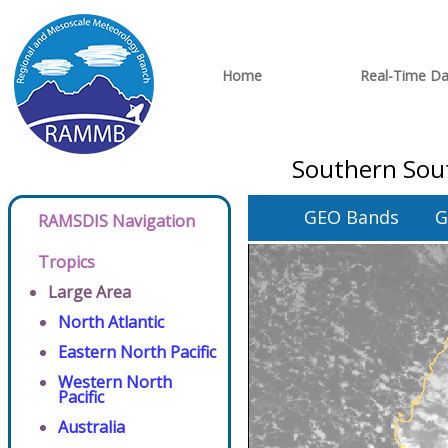
Home
Real-Time Da
Southern Sout
GEO Bands
G
RAMSDIS Navigation
Tropics
Large Area
North Atlantic
Eastern North Pacific
Western North
Pacific
Australia