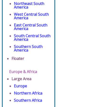
Northeast South
America
West Central South
America
East Central South
America
South Central South
America
Southern South
America
Floater
Europe & Africa
Large Area
Europe
Northern Africa
Southern Africa