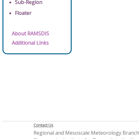
Sub-Region
Floater
About RAMSDIS
Additional Links
Contact Us
Regional and Mesoscale Meteorology Branc