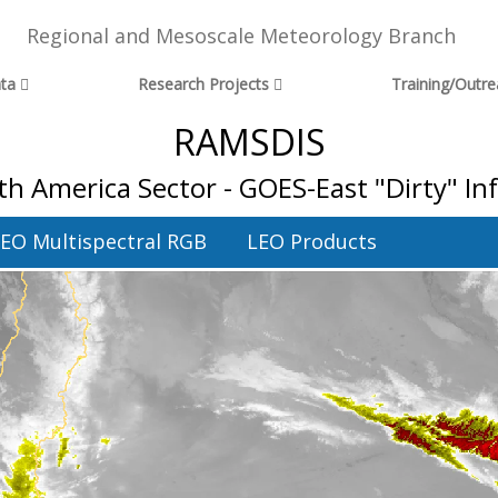
Regional and Mesoscale Meteorology Branch
ta
Research Projects
Training/Outr
RAMSDIS
h America Sector - GOES-East "Dirty" I
EO Multispectral RGB
LEO Products