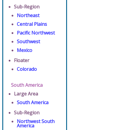
Sub-Region
Northeast
Central Plains
Pacific Northwest
Southwest
Mexico
Floater
Colorado
South America
Large Area
South America
Sub-Region
Northwest South
America