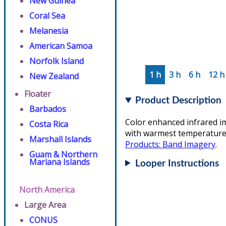
New Guinea
Coral Sea
Melanesia
American Samoa
Norfolk Island
1 h
3 h
6 h
12 h
New Zealand
Floater
Product Description
Barbados
Color enhanced infrared i
Costa Rica
with warmest temperatures/
Marshall Islands
Products: Band Imagery
.
Guam & Northern
Mariana Islands
Looper Instructions
North America
Large Area
CONUS