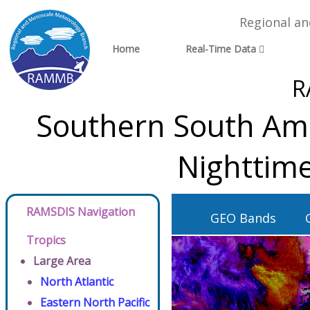
Regional a
Home
Real-Time Data
R
Southern South Ame
Nighttime
RAMSDIS Navigation
GEO Bands
Tropics
Large Area
North Atlantic
Eastern North Pacific