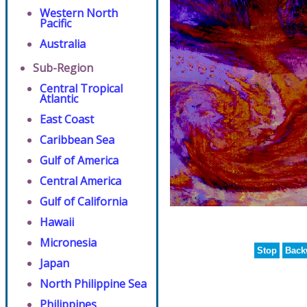
Western North
Pacific
Australia
Sub-Region
Central Tropical
Atlantic
East Coast
Caribbean Sea
Gulf of America
Central America
Gulf of California
Hawaii
Micronesia
Stop
Back
Japan
North Philippine Sea
Philippines