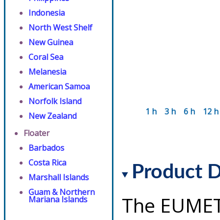
Indonesia
North West Shelf
New Guinea
Coral Sea
Melanesia
American Samoa
Norfolk Island
1 h
3 h
6 h
12 h
New Zealand
Floater
Barbados
Costa Rica
Product D
Marshall Islands
Guam & Northern
The EUMET
Mariana Islands