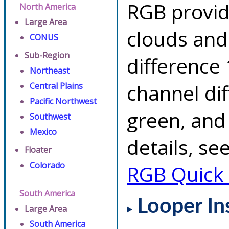
RGB provid
North America
Large Area
clouds and
CONUS
Sub-Region
difference 
Northeast
channel di
Central Plains
Pacific Northwest
green, and
Southwest
Mexico
details, se
Floater
Colorado
RGB Quick
South America
Looper In
Large Area
South America