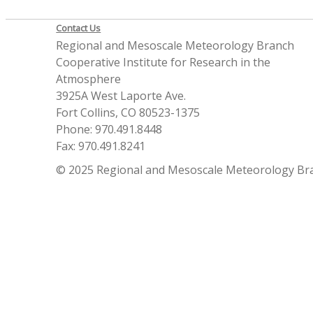
Contact Us
Regional and Mesoscale Meteorology Branch
Cooperative Institute for Research in the
Atmosphere
3925A West Laporte Ave.
Fort Collins, CO 80523-1375
Phone: 970.491.8448
Fax: 970.491.8241
© 2025 Regional and Mesoscale Meteorology Br