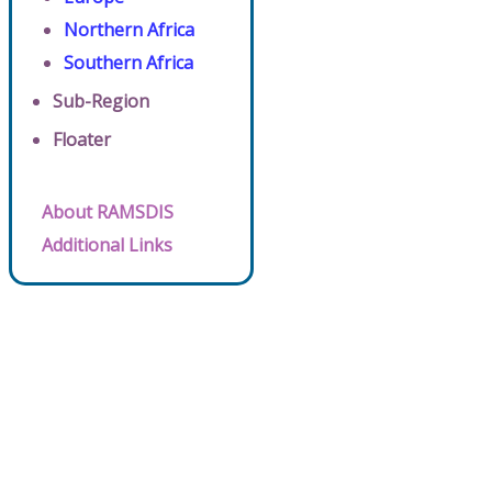
Northern Africa
Southern Africa
Sub-Region
Floater
About RAMSDIS
Additional Links