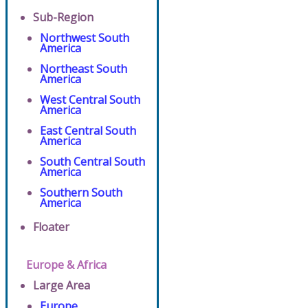
Sub-Region
Northwest South
America
Northeast South
America
West Central South
America
East Central South
America
South Central South
America
Southern South
America
Floater
Europe & Africa
Large Area
Europe