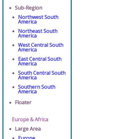
Sub-Region
Northwest South
America
Northeast South
America
West Central South
America
East Central South
America
South Central South
America
Southern South
America
Floater
Europe & Africa
Large Area
Europe