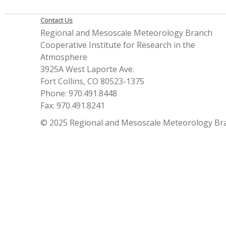
Contact Us
Regional and Mesoscale Meteorology Branch
Cooperative Institute for Research in the
Atmosphere
3925A West Laporte Ave.
Fort Collins, CO 80523-1375
Phone: 970.491.8448
Fax: 970.491.8241
© 2025 Regional and Mesoscale Meteorology Br