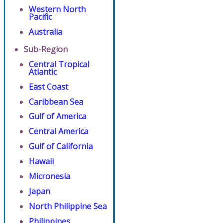
Western North
Pacific
Australia
Sub-Region
Central Tropical
Atlantic
East Coast
Caribbean Sea
Gulf of America
Central America
Gulf of California
Hawaii
Micronesia
Japan
North Philippine Sea
Philippines