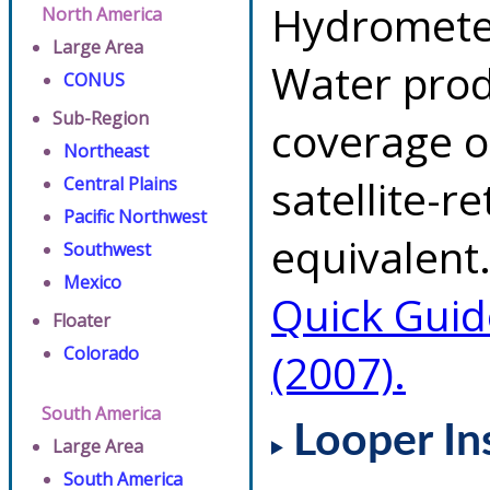
Hydrometeo
North America
Large Area
Water prod
CONUS
Sub-Region
coverage of
Northeast
satellite-r
Central Plains
Pacific Northwest
equivalent.
Southwest
Mexico
Quick Guid
Floater
Colorado
(2007).
South America
Looper In
Large Area
South America