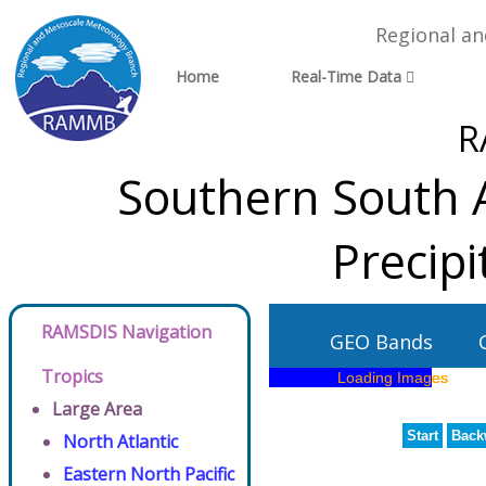
Regional a
Home
Real-Time Data
R
Southern South A
Precip
RAMSDIS Navigation
GEO Bands
Tropics
Large Area
Start
Back
North Atlantic
Eastern North Pacific