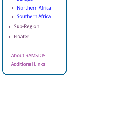
Northern Africa
Southern Africa
Sub-Region
Floater
About RAMSDIS
Additional Links