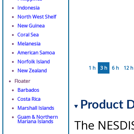
Indonesia
North West Shelf
New Guinea
Coral Sea
Melanesia
American Samoa
Norfolk Island
1 h
3 h
6 h
12 h
New Zealand
Floater
Barbados
Costa Rica
Product D
Marshall Islands
Guam & Northern
The NESDI
Mariana Islands