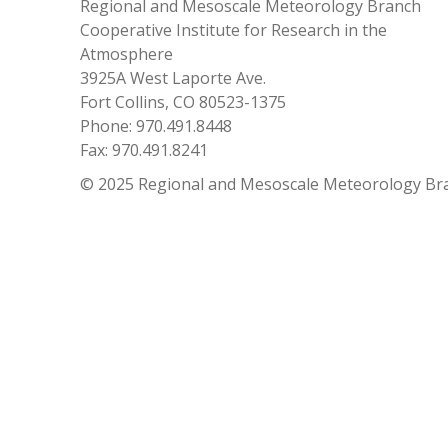
Regional and Mesoscale Meteorology Branch
Cooperative Institute for Research in the
Atmosphere
3925A West Laporte Ave.
Fort Collins, CO 80523-1375
Phone: 970.491.8448
Fax: 970.491.8241
© 2025 Regional and Mesoscale Meteorology Br