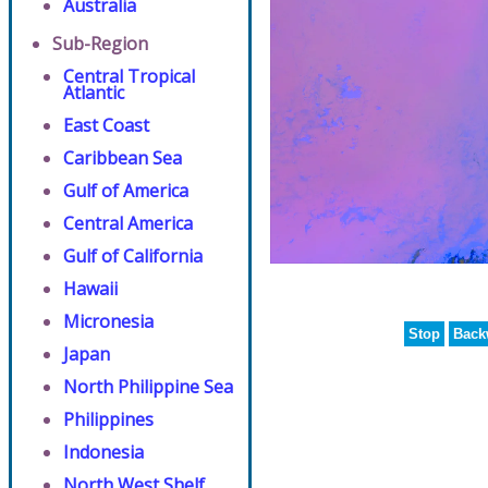
Australia
Sub-Region
Central Tropical
Atlantic
East Coast
Caribbean Sea
Gulf of America
Central America
Gulf of California
Hawaii
Micronesia
Stop
Back
Japan
North Philippine Sea
Philippines
Indonesia
North West Shelf