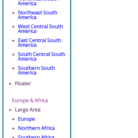
America
Northeast South
America
West Central South
America
East Central South
America
South Central South
America
Southern South
America
Floater
Europe & Africa
Large Area
Europe
Northern Africa
Southern Africa