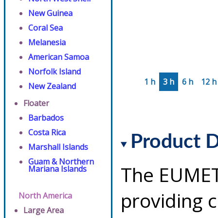
New Guinea
Coral Sea
Melanesia
American Samoa
Norfolk Island
1 h
3 h
6 h
12 h
New Zealand
Floater
Barbados
Costa Rica
Product D
Marshall Islands
Guam & Northern
The EUMETS
Mariana Islands
providing 
North America
Large Area