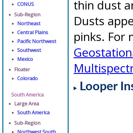
thin dust 
CONUS
Sub-Region
Dusts appe
Northeast
pinks. For 
Central Plains
Pacific Northwest
Geostationa
Southwest
Mexico
Multispect
Floater
Colorado
Looper In
South America
Large Area
South America
Sub-Region
Northwest South