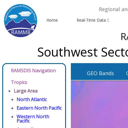
Regional a
Home
Real-Time Data
R
Southwest Sect
RAMSDIS Navigation
GEO Bands
Tropics
Large Area
North Atlantic
Eastern North Pacific
Western North
Pacific