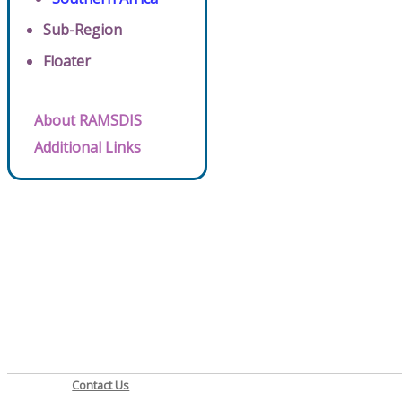
Sub-Region
Floater
About RAMSDIS
Additional Links
Contact Us