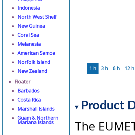
Indonesia
North West Shelf
New Guinea
Coral Sea
Melanesia
American Samoa
Norfolk Island
1 h
3 h
6 h
12 h
New Zealand
Floater
Barbados
Costa Rica
Product D
Marshall Islands
Guam & Northern
The EUMET
Mariana Islands