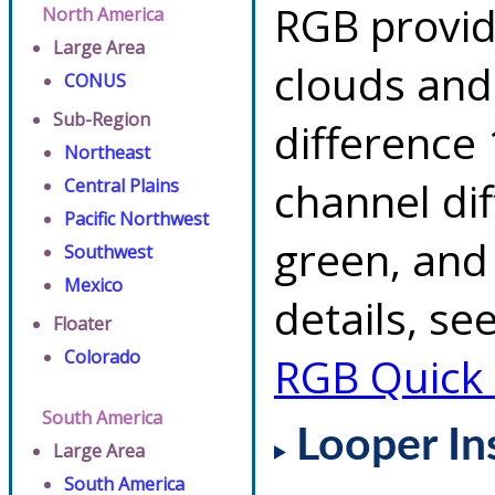
RGB provid
North America
Large Area
clouds and
CONUS
Sub-Region
difference 
Northeast
channel di
Central Plains
Pacific Northwest
green, and
Southwest
Mexico
details, se
Floater
Colorado
RGB Quick
South America
Looper In
Large Area
South America