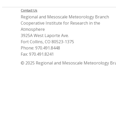
Contact Us
Regional and Mesoscale Meteorology Branch
Cooperative Institute for Research in the
Atmosphere
3925A West Laporte Ave.
Fort Collins, CO 80523-1375
Phone: 970.491.8448
Fax: 970.491.8241
© 2025 Regional and Mesoscale Meteorology Br