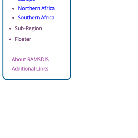
Northern Africa
Southern Africa
Sub-Region
Floater
About RAMSDIS
Additional Links