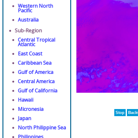
Western North
Pacific
Australia
Sub-Region
Central Tropical
Atlantic
East Coast
Caribbean Sea
Gulf of America
Central America
Gulf of California
Hawaii
Micronesia
Stop
Back
Japan
North Philippine Sea
Philippines