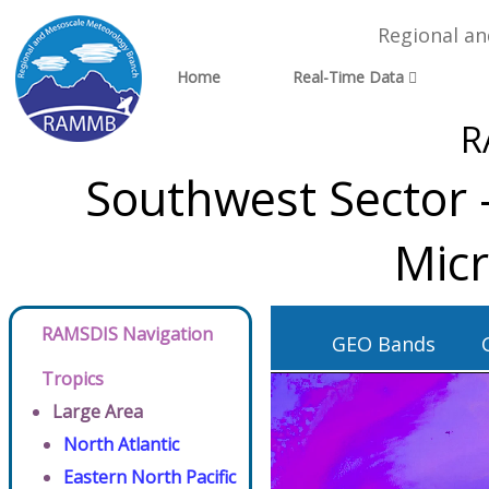
Regional a
Home
Real-Time Data
R
Southwest Sector 
Micr
RAMSDIS Navigation
GEO Bands
Tropics
Large Area
North Atlantic
Eastern North Pacific