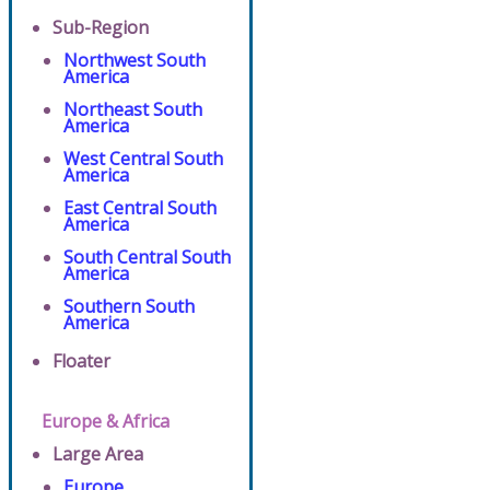
Sub-Region
Northwest South
America
Northeast South
America
West Central South
America
East Central South
America
South Central South
America
Southern South
America
Floater
Europe & Africa
Large Area
Europe