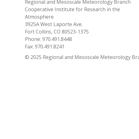
Regional and Mesoscale Meteorology Branch
Cooperative Institute for Research in the
Atmosphere
3925A West Laporte Ave.
Fort Collins, CO 80523-1375
Phone: 970.491.8448
Fax: 970.491.8241
© 2025 Regional and Mesoscale Meteorology Br