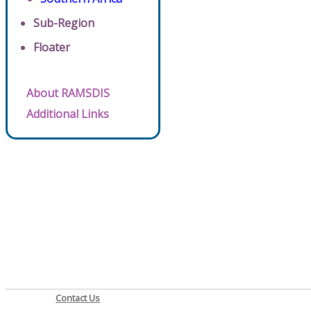
Sub-Region
Floater
About RAMSDIS
Additional Links
Contact Us