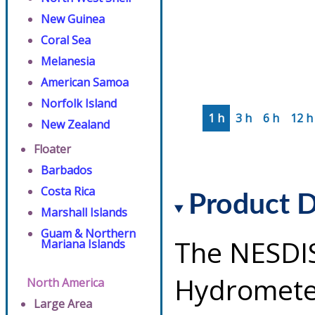
New Guinea
Coral Sea
Melanesia
American Samoa
Norfolk Island
1 h
3 h
6 h
12 h
New Zealand
Floater
Barbados
Costa Rica
Product D
Marshall Islands
Guam & Northern
The NESDI
Mariana Islands
Hydrometeo
North America
Large Area