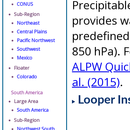
Precipitab
CONUS
Sub-Region
provides w
Northeast
predefined 
Central Plains
Pacific Northwest
850 hPa). F
Southwest
Mexico
ALPW Quic
Floater
Colorado
al. (2015)
.
South America
Looper In
Large Area
South America
Sub-Region
Northwest South