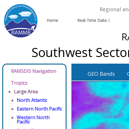
Regional a
Home
Real-Time Data
R
Southwest Secto
RAMSDIS Navigation
GEO Bands
Tropics
Large Area
North Atlantic
Eastern North Pacific
Western North
Pacific