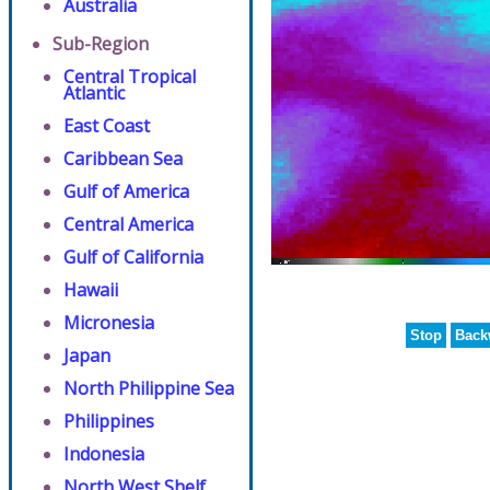
Australia
Sub-Region
Central Tropical
Atlantic
East Coast
Caribbean Sea
Gulf of America
Central America
Gulf of California
Hawaii
Micronesia
Stop
Back
Japan
North Philippine Sea
Philippines
Indonesia
North West Shelf