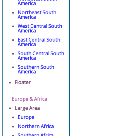
America
Northeast South
America
West Central South
America
East Central South
America
South Central South
America
Southern South
America
Floater
Europe & Africa
Large Area
Europe
Northern Africa
Southern Africa