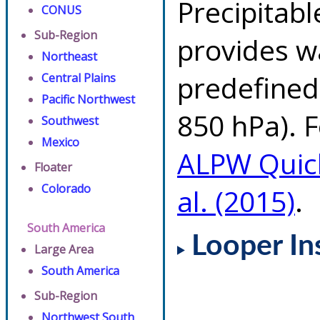
Precipitab
CONUS
Sub-Region
provides w
Northeast
predefined 
Central Plains
Pacific Northwest
850 hPa). F
Southwest
Mexico
ALPW Quic
Floater
Colorado
al. (2015)
.
South America
Looper In
Large Area
South America
Sub-Region
Northwest South