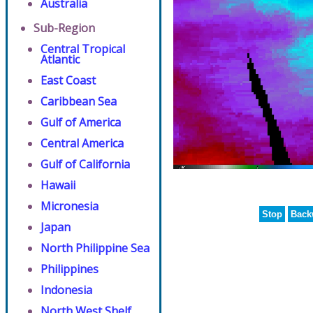
Australia
Sub-Region
Central Tropical
Atlantic
East Coast
Caribbean Sea
Gulf of America
Central America
Gulf of California
Hawaii
Micronesia
Stop
Back
Japan
North Philippine Sea
Philippines
Indonesia
North West Shelf