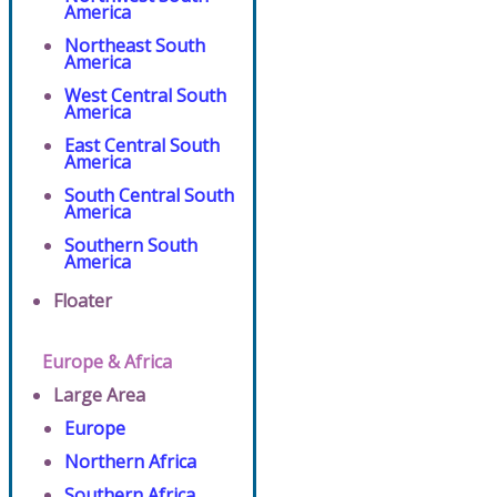
America
Northeast South
America
West Central South
America
East Central South
America
South Central South
America
Southern South
America
Floater
Europe & Africa
Large Area
Europe
Northern Africa
Southern Africa