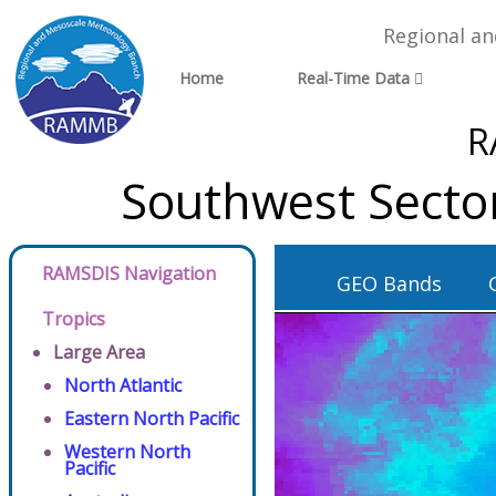
Regional a
Home
Real-Time Data
R
Southwest Secto
RAMSDIS Navigation
GEO Bands
Tropics
Large Area
North Atlantic
Eastern North Pacific
Western North
Pacific