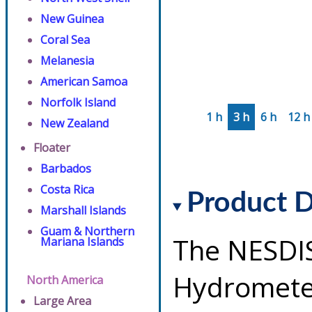
New Guinea
Coral Sea
Melanesia
American Samoa
Norfolk Island
1 h
3 h
6 h
12 h
New Zealand
Floater
Barbados
Costa Rica
Product D
Marshall Islands
Guam & Northern
The NESDI
Mariana Islands
Hydrometeo
North America
Large Area