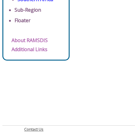
Sub-Region
Floater
About RAMSDIS
Additional Links
Contact Us