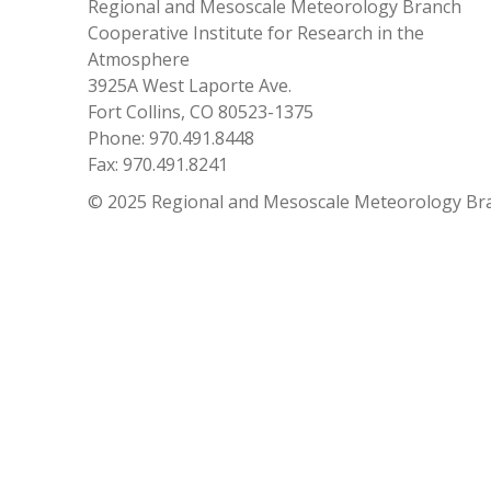
Regional and Mesoscale Meteorology Branch
Cooperative Institute for Research in the
Atmosphere
3925A West Laporte Ave.
Fort Collins, CO 80523-1375
Phone: 970.491.8448
Fax: 970.491.8241
© 2025 Regional and Mesoscale Meteorology Br