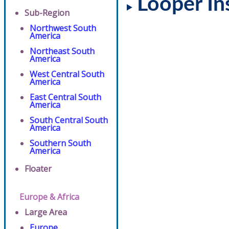
Looper In
Sub-Region
Northwest South
America
Northeast South
America
West Central South
America
East Central South
America
South Central South
America
Southern South
America
Floater
Europe & Africa
Large Area
Europe