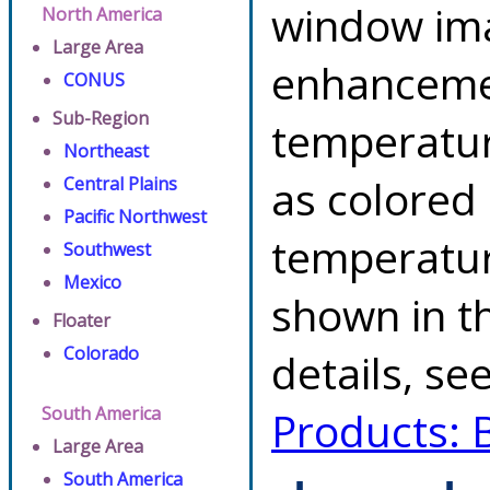
window ima
North America
Large Area
enhancemen
CONUS
Sub-Region
temperatur
Northeast
as colored
Central Plains
Pacific Northwest
temperatur
Southwest
Mexico
shown in th
Floater
Colorado
details, se
South America
Products: 
Large Area
South America