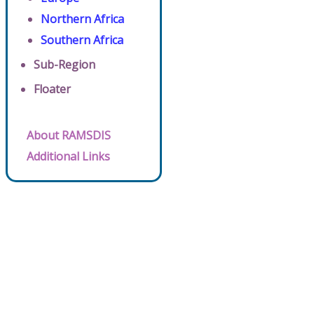
Northern Africa
Southern Africa
Sub-Region
Floater
About RAMSDIS
Additional Links