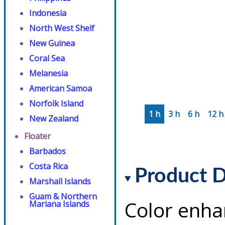
Indonesia
North West Shelf
New Guinea
Coral Sea
Melanesia
American Samoa
Norfolk Island
1 h
3 h
6 h
12 h
New Zealand
Floater
Barbados
Costa Rica
Product D
Marshall Islands
Guam & Northern
Color enha
Mariana Islands