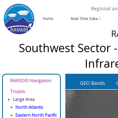
Regional a
Home
Real-Time Data
R
Southwest Sector 
Infra
RAMSDIS Navigation
GEO Bands
Tropics
Large Area
North Atlantic
Eastern North Pacific