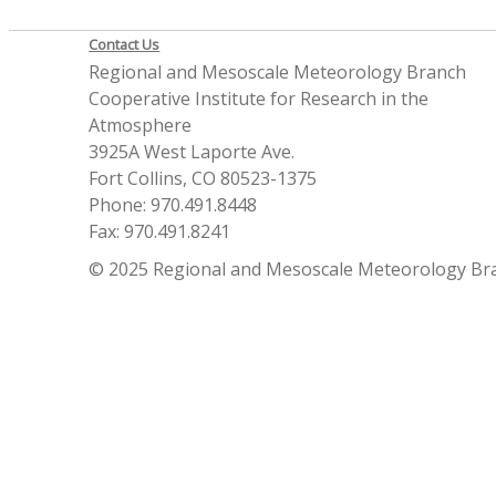
Contact Us
Regional and Mesoscale Meteorology Branch
Cooperative Institute for Research in the
Atmosphere
3925A West Laporte Ave.
Fort Collins, CO 80523-1375
Phone: 970.491.8448
Fax: 970.491.8241
© 2025 Regional and Mesoscale Meteorology Br