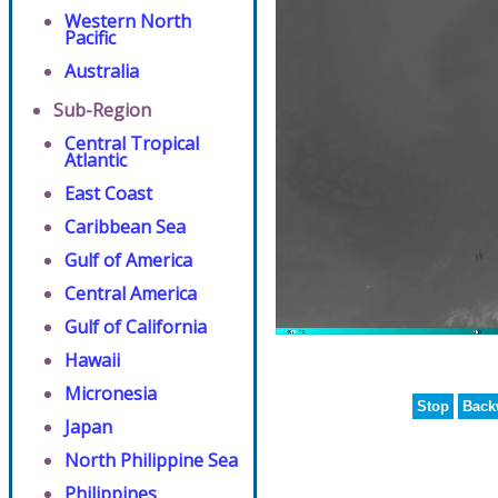
Western North
Pacific
Australia
Sub-Region
Central Tropical
Atlantic
East Coast
Caribbean Sea
Gulf of America
Central America
Gulf of California
Hawaii
Micronesia
Stop
Back
Japan
North Philippine Sea
Philippines