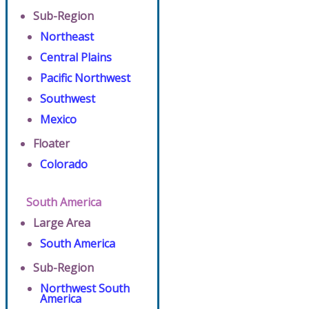
Sub-Region
Northeast
Central Plains
Pacific Northwest
Southwest
Mexico
Floater
Colorado
South America
Large Area
South America
Sub-Region
Northwest South
America