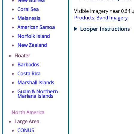
New Guinea
Coral Sea
Visible imagery near 0.64 µ
Products: Band Imagery
.
Melanesia
American Samoa
Looper Instructions
Norfolk Island
New Zealand
Floater
Barbados
Costa Rica
Marshall Islands
Guam & Northern
Mariana Islands
North America
Large Area
CONUS