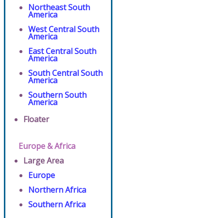
Northeast South
America
West Central South
America
East Central South
America
South Central South
America
Southern South
America
Floater
Europe & Africa
Large Area
Europe
Northern Africa
Southern Africa