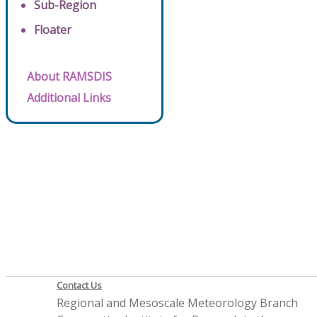
Sub-Region
Floater
About RAMSDIS
Additional Links
Contact Us
Regional and Mesoscale Meteorology Branch