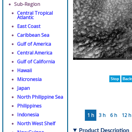
Sub-Region
Central Tropical
Atlantic
East Coast
Caribbean Sea
Gulf of America
Central America
Gulf of California
Hawaii
Micronesia
Stop
Back
Japan
North Philippine Sea
Philippines
Indonesia
1 h
3 h
6 h
12 h
North West Shelf
Product Description