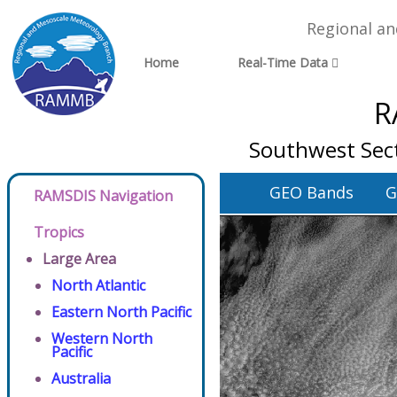
Regional a
Home
Real-Time Data
R
Southwest Sect
GEO Bands
G
RAMSDIS Navigation
Tropics
Large Area
North Atlantic
Eastern North Pacific
Western North
Pacific
Australia