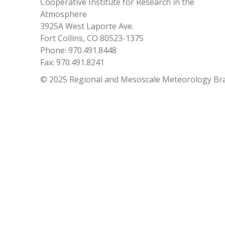
Cooperative Institute for Research in the
Atmosphere
3925A West Laporte Ave.
Fort Collins, CO 80523-1375
Phone: 970.491.8448
Fax: 970.491.8241
© 2025 Regional and Mesoscale Meteorology Br