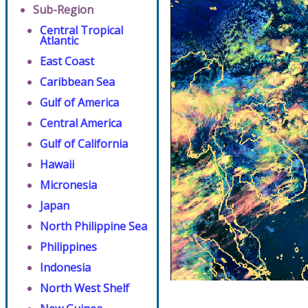
Sub-Region
Central Tropical
Atlantic
East Coast
Caribbean Sea
Gulf of America
Central America
Gulf of California
Hawaii
Micronesia
Japan
North Philippine Sea
Philippines
Indonesia
North West Shelf