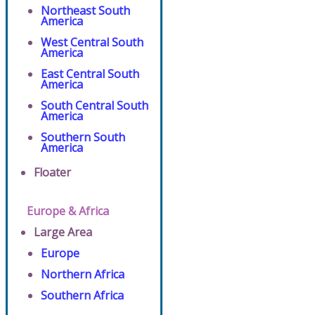
Northeast South
America
West Central South
America
East Central South
America
South Central South
America
Southern South
America
Floater
Europe & Africa
Large Area
Europe
Northern Africa
Southern Africa