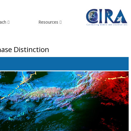
each
Resources
ase Distinction