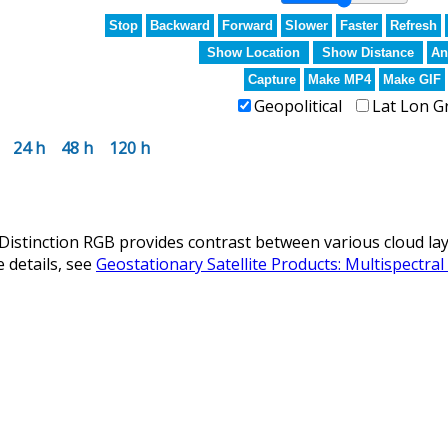
Stop
Backward
Forward
Slower
Faster
Refresh
Show Location
Show Distance
An
Capture
Make MP4
Make GIF
Geopolitical
Lat Lon G
24 h
48 h
120 h
istinction RGB provides contrast between various cloud laye
 details, see
Geostationary Satellite Products: Multispectra