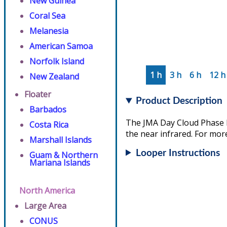
New Guinea
Coral Sea
Melanesia
American Samoa
Norfolk Island
1 h
3 h
6 h
12 h
New Zealand
Floater
Product Description
Barbados
The JMA Day Cloud Phase D
Costa Rica
the near infrared. For more
Marshall Islands
Looper Instructions
Guam & Northern
Mariana Islands
North America
Large Area
CONUS