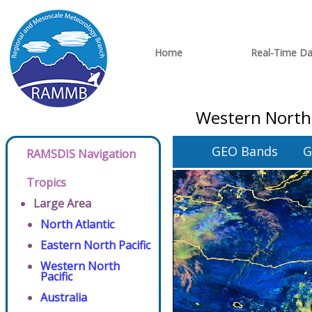
Home
Real-Time Da
Western North 
GEO Bands
G
RAMSDIS Navigation
Tropics
Large Area
North Atlantic
Eastern North Pacific
Western North
Pacific
Australia