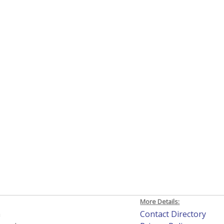
More Details:
h
Contact Directory