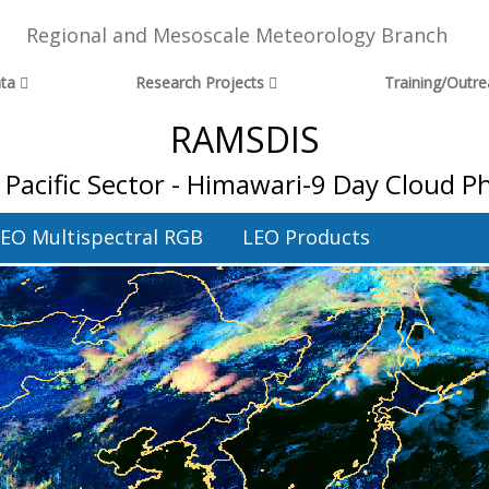
Regional and Mesoscale Meteorology Branch
ta
Research Projects
Training/Outr
RAMSDIS
Pacific Sector - Himawari-9 Day Cloud Ph
EO Multispectral RGB
LEO Products