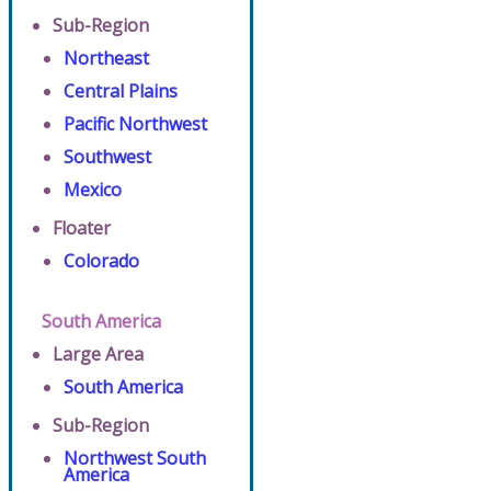
Sub-Region
Northeast
Central Plains
Pacific Northwest
Southwest
Mexico
Floater
Colorado
South America
Large Area
South America
Sub-Region
Northwest South
America