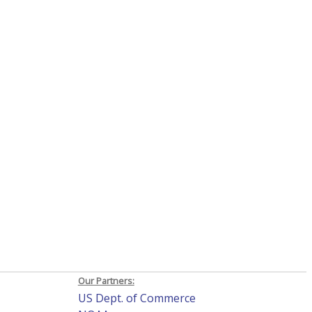
Our Partners:
US Dept. of Commerce