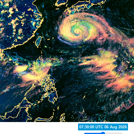
07:10:00 UTC 06 Aug 2026