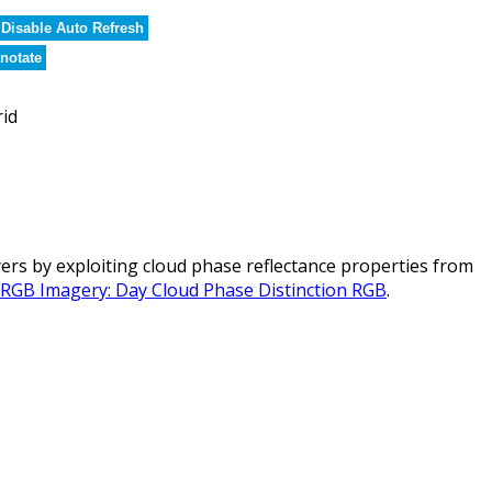
Disable Auto Refresh
notate
rid
rs by exploiting cloud phase reflectance properties from
l RGB Imagery: Day Cloud Phase Distinction RGB
.