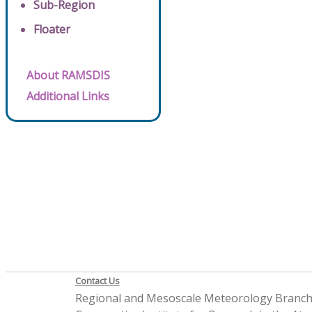
Sub-Region
Floater
About RAMSDIS
Additional Links
Contact Us
Regional and Mesoscale Meteorology Branc