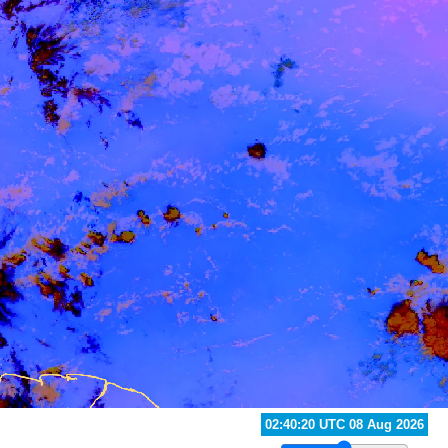
02:20:20 UTC 08 Aug 2026