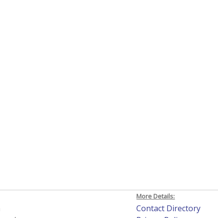
More Details:
h
Contact Directory