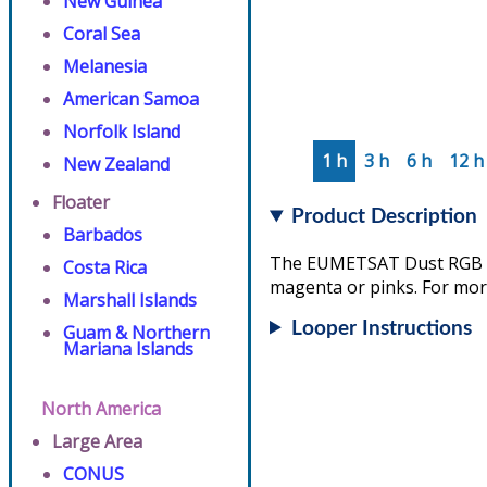
New Guinea
Coral Sea
Melanesia
American Samoa
Norfolk Island
1 h
3 h
6 h
12 h
New Zealand
Floater
Product Description
Barbados
The EUMETSAT Dust RGB ass
Costa Rica
magenta or pinks. For more
Marshall Islands
Looper Instructions
Guam & Northern
Mariana Islands
North America
Large Area
CONUS