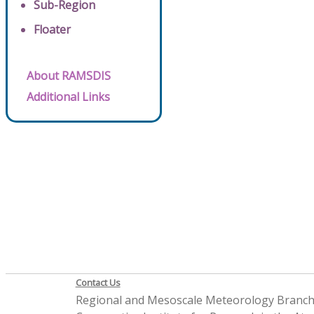
Sub-Region
Floater
About RAMSDIS
Additional Links
Contact Us
Regional and Mesoscale Meteorology Branc