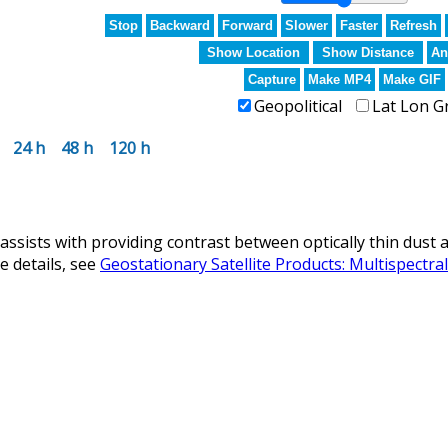
Stop
Backward
Forward
Slower
Faster
Refresh
Show Location
Show Distance
An
Capture
Make MP4
Make GIF
Geopolitical
Lat Lon G
24 h
48 h
120 h
ists with providing contrast between optically thin dust a
 details, see
Geostationary Satellite Products: Multispectr