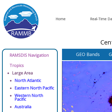
Home
Real-Time Da
Cent
GEO Bands
G
RAMSDIS Navigation
Tropics
Large Area
North Atlantic
Eastern North Pacific
Western North
Pacific
Australia