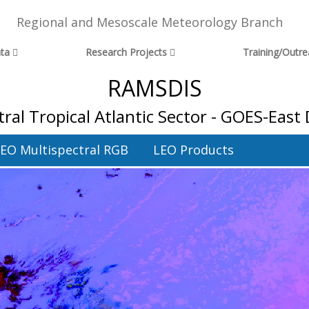
Regional and Mesoscale Meteorology Branch
ta
Research Projects
Training/Outr
RAMSDIS
ral Tropical Atlantic Sector - GOES-East
EO Multispectral RGB
LEO Products