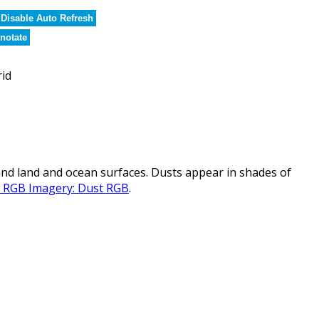
Disable Auto Refresh
notate
rid
nd land and ocean surfaces. Dusts appear in shades of
al RGB Imagery: Dust RGB
.