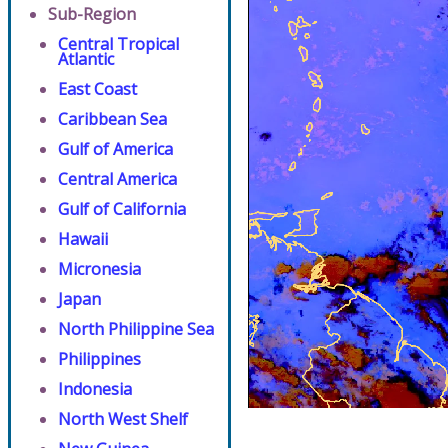
Sub-Region
Central Tropical
Atlantic
East Coast
Caribbean Sea
Gulf of America
Central America
Gulf of California
Hawaii
Micronesia
Japan
North Philippine Sea
Philippines
Indonesia
North West Shelf