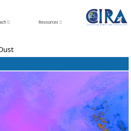
each
Resources
 Dust