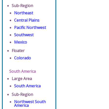
Sub-Region
Northeast
Central Plains
Pacific Northwest
Southwest
Mexico
Floater
Colorado
South America
Large Area
South America
Sub-Region
Northwest South
America