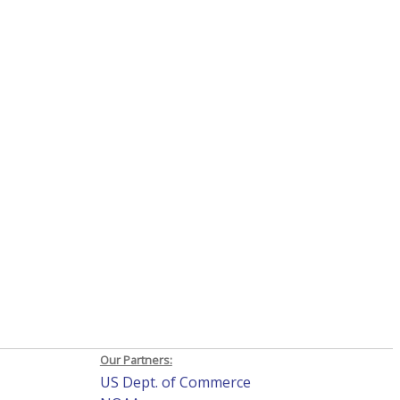
Our Partners:
US Dept. of Commerce