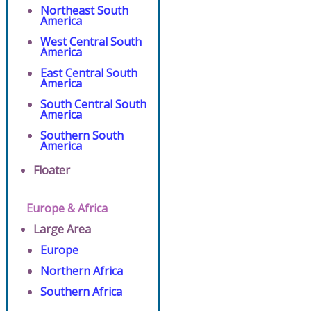
Northeast South
America
West Central South
America
East Central South
America
South Central South
America
Southern South
America
Floater
Europe & Africa
Large Area
Europe
Northern Africa
Southern Africa