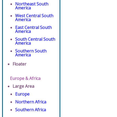
Northeast South
America
West Central South
America
East Central South
America
South Central South
America
Southern South
America
Floater
Europe & Africa
Large Area
Europe
Northern Africa
Southern Africa