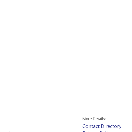
More Details:
h
Contact Directory