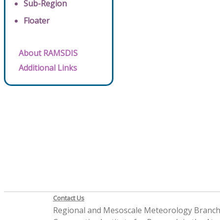
Sub-Region
Floater
About RAMSDIS
Additional Links
Contact Us
Regional and Mesoscale Meteorology Branc