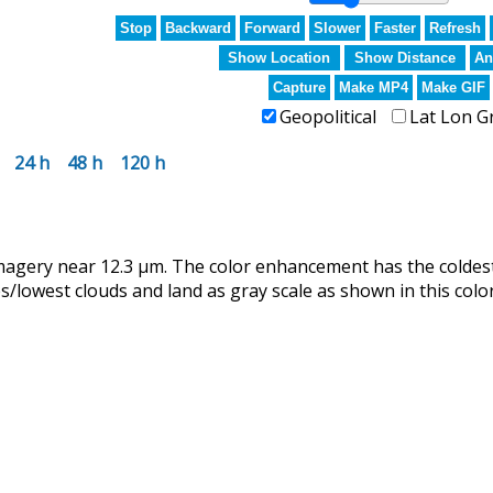
Stop
Backward
Forward
Slower
Faster
Refresh
Show Location
Show Distance
An
Capture
Make MP4
Make GIF
Geopolitical
Lat Lon G
24 h
48 h
120 h
magery near 12.3 µm. The color enhancement has the coldes
lowest clouds and land as gray scale as shown in this color