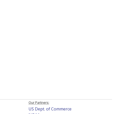
Our Partners:
US Dept. of Commerce