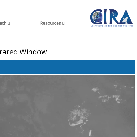
each
Resources
nfrared Window