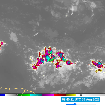
10:20:21 UTC 09 Aug 2026