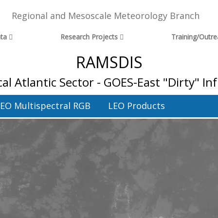
Regional and Mesoscale Meteorology Branch
ta
Research Projects
Training/Outr
RAMSDIS
cal Atlantic Sector - GOES-East "Dirty" I
EO Multispectral RGB
LEO Products