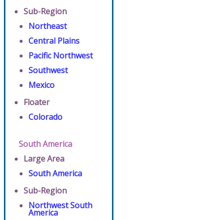
Sub-Region
Northeast
Central Plains
Pacific Northwest
Southwest
Mexico
Floater
Colorado
South America
Large Area
South America
Sub-Region
Northwest South
America