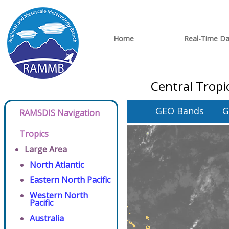
Home
Real-Time Da
Central Tropi
GEO Bands
G
RAMSDIS Navigation
Tropics
Large Area
North Atlantic
Eastern North Pacific
Western North
Pacific
Australia