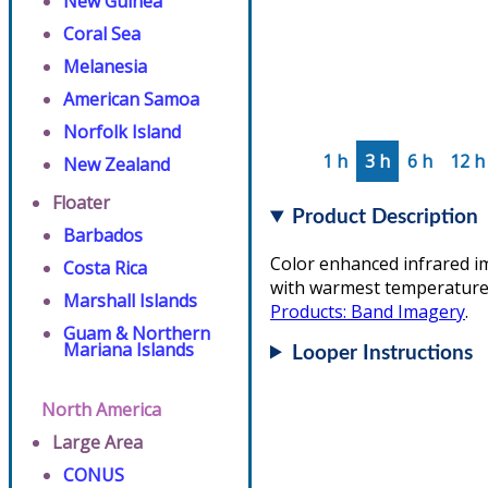
New Guinea
Coral Sea
Melanesia
American Samoa
Norfolk Island
1 h
3 h
6 h
12 h
New Zealand
Floater
Product Description
Barbados
Color enhanced infrared i
Costa Rica
with warmest temperatures/
Marshall Islands
Products: Band Imagery
.
Guam & Northern
Mariana Islands
Looper Instructions
North America
Large Area
CONUS