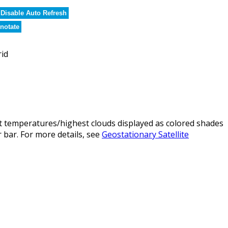
Disable Auto Refresh
notate
rid
t temperatures/highest clouds displayed as colored shades
 bar. For more details, see
Geostationary Satellite