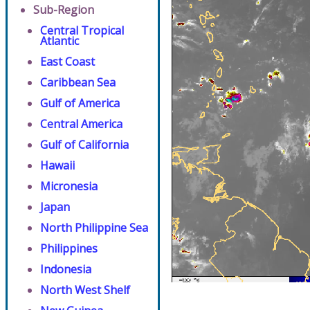
Sub-Region
Central Tropical
Atlantic
East Coast
Caribbean Sea
Gulf of America
Central America
Gulf of California
Hawaii
Micronesia
Japan
North Philippine Sea
Philippines
Indonesia
North West Shelf