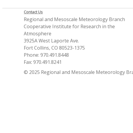
Contact Us
Regional and Mesoscale Meteorology Branch
Cooperative Institute for Research in the
Atmosphere
3925A West Laporte Ave.
Fort Collins, CO 80523-1375
Phone: 970.491.8448
Fax: 970.491.8241
© 2025 Regional and Mesoscale Meteorology Br