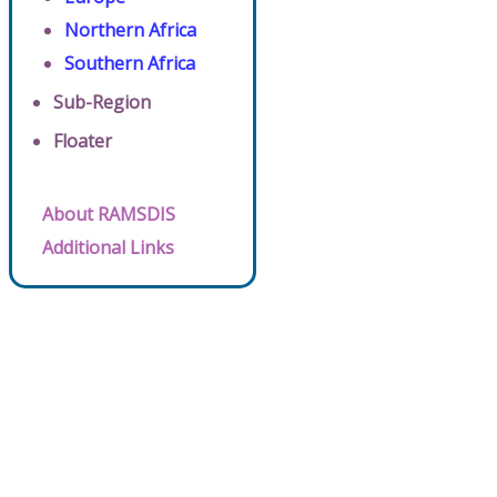
Northern Africa
Southern Africa
Sub-Region
Floater
About RAMSDIS
Additional Links