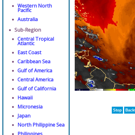
Western North
Pacific
Australia
Sub-Region
Central Tropical
Atlantic
East Coast
Caribbean Sea
Gulf of America
Central America
Gulf of California
Hawaii
Micronesia
Stop
Back
Japan
North Philippine Sea
Philippines