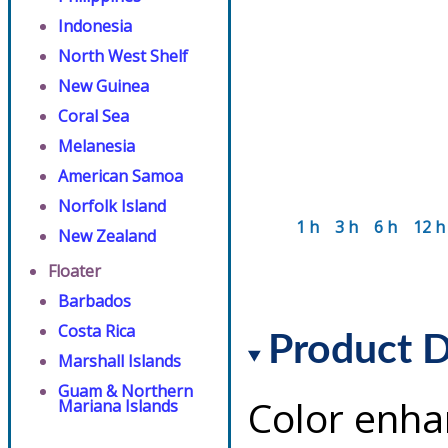
Indonesia
North West Shelf
New Guinea
Coral Sea
Melanesia
American Samoa
Norfolk Island
1 h
3 h
6 h
12 h
New Zealand
Floater
Barbados
Costa Rica
Product D
Marshall Islands
Guam & Northern
Color enha
Mariana Islands