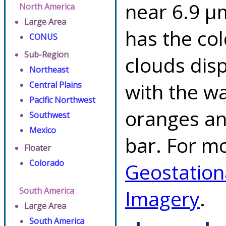
near 6.9 µ
North America
Large Area
has the co
CONUS
Sub-Region
clouds dis
Northeast
with the w
Central Plains
Pacific Northwest
oranges an
Southwest
Mexico
bar. For mo
Floater
Colorado
Geostation
South America
Imagery
.
Large Area
South America