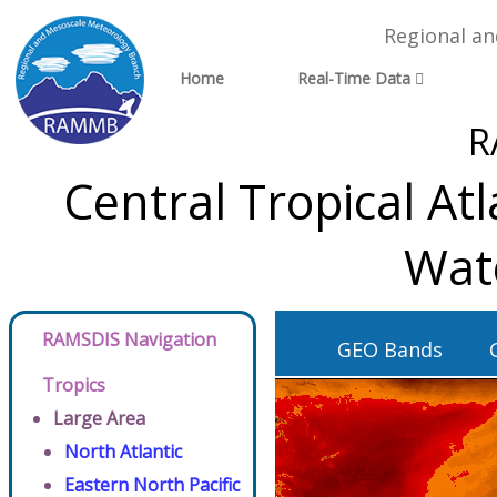
Regional a
Home
Real-Time Data
R
Central Tropical At
Wat
RAMSDIS Navigation
GEO Bands
Tropics
Large Area
North Atlantic
Eastern North Pacific