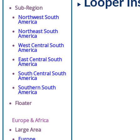
Looper In
Sub-Region
Northwest South
America
Northeast South
America
West Central South
America
East Central South
America
South Central South
America
Southern South
America
Floater
Europe & Africa
Large Area
Europe