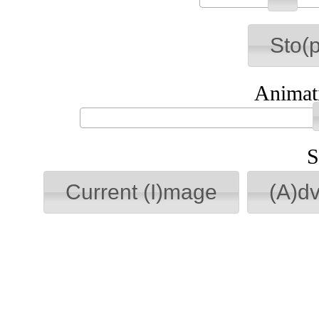
Sto(p
Animati
S
Current (I)mage