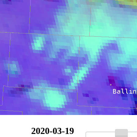
2020-03-19