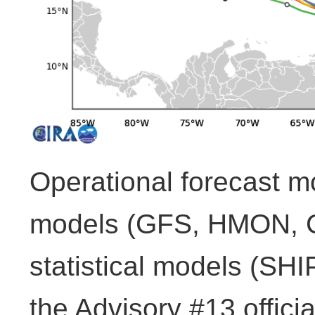
Operational forecast m
models (GFS, HMON,
statistical models (SH
the Advisory #13 officia