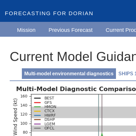
FORECASTING FOR DORIAN
Mission
Previous Forecast
Current Pro
Current Model Guidan
Multi-model environmental diagnostics
SHIPS 