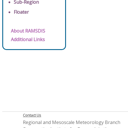
Sub-Region
Floater
About RAMSDIS
Additional Links
Contact Us
Regional and Mesoscale Meteorology Branch