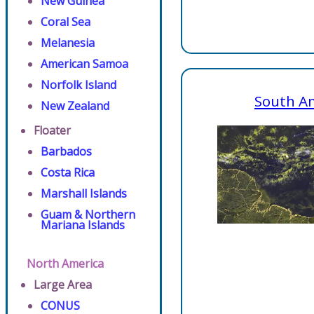
New Guinea
Coral Sea
Melanesia
American Samoa
Norfolk Island
South A
New Zealand
Floater
Barbados
Costa Rica
Marshall Islands
Guam & Northern
Mariana Islands
North America
Large Area
CONUS