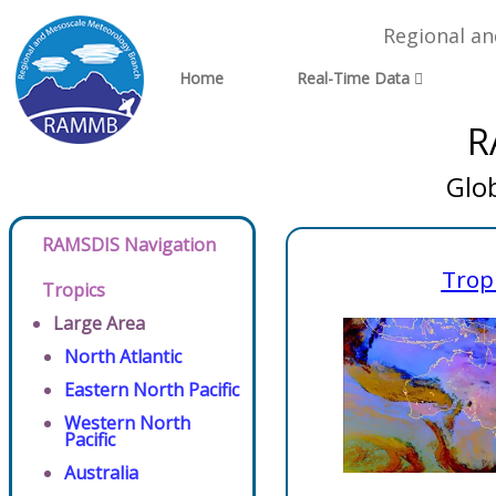
Regional a
Home
Real-Time Data
R
Glo
RAMSDIS Navigation
Trop
Tropics
Large Area
North Atlantic
Eastern North Pacific
Western North
Pacific
Australia