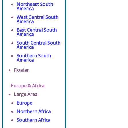
Northeast South
America
West Central South
America
East Central South
America
South Central South
America
Southern South
America
Floater
Europe & Africa
Large Area
Europe
Northern Africa
Southern Africa