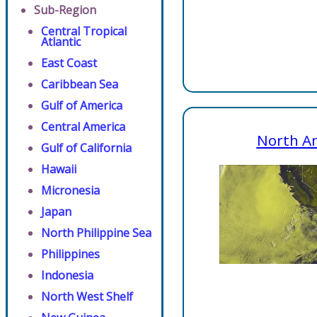
Sub-Region
Central Tropical
Atlantic
East Coast
Caribbean Sea
Gulf of America
Central America
North A
Gulf of California
Hawaii
Micronesia
Japan
North Philippine Sea
Philippines
Indonesia
North West Shelf