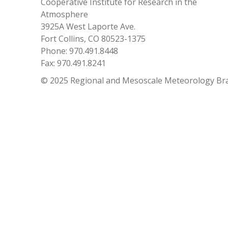
Cooperative Institute for Research in the
Atmosphere
3925A West Laporte Ave.
Fort Collins, CO 80523-1375
Phone: 970.491.8448
Fax: 970.491.8241
© 2025 Regional and Mesoscale Meteorology Br