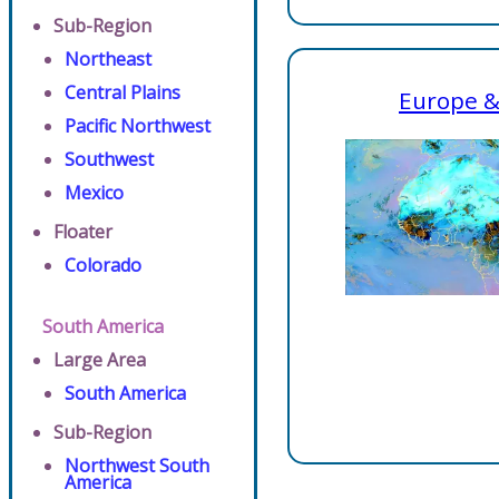
Sub-Region
Northeast
Central Plains
Europe &
Pacific Northwest
Southwest
Mexico
Floater
Colorado
South America
Large Area
South America
Sub-Region
Northwest South
America